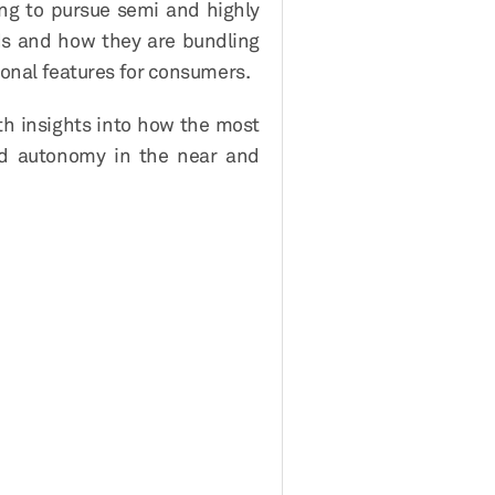
ng to pursue semi and highly
Ms and how they are bundling
ional features for consumers.
th insights into how the most
and autonomy in the near and