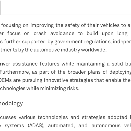
cusing on improving the safety of their vehicles to a
ater focus on crash avoidance to build upon long 
 is further supported by government regulations, indepe
tments by the automotive industry worldwide.
driver assistance features while maintaining a solid b
. Furthermore, as part of the broader plans of deployi
 OEMs are pursuing innovative strategies that enable th
chnologies while minimizing risks.
hodology
scusses various technologies and strategies adopted b
e systems (ADAS), automated, and autonomous vehi