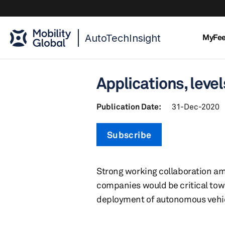
AutoTechInsight
MyFe
Applications, lev
Publication Date:
31-Dec-2020
Subscribe
Strong working collaboration am
companies would be critical tow
deployment of autonomous vehi