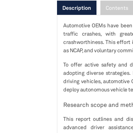
Description
Contents
Automotive OEMs have been fo
traffic crashes, with gre
crashworthiness. This effort
as NCAP, and voluntary commi
To offer active safety and 
adopting diverse strategies
driving vehicles, automotive
deploy autonomous vehicle te
Research scope and met
This report outlines and di
advanced driver assistanc