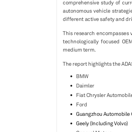
comprehensive study of curr
autonomous vehicle strategi
different active safety and d
This research encompasses va
technologically focused OEM
medium term.
The report highlights the ADA
BMW
Daimler
Fiat Chrysler Automobil
Ford
Guangzhou Automobile G
Geely (Including Volvo)