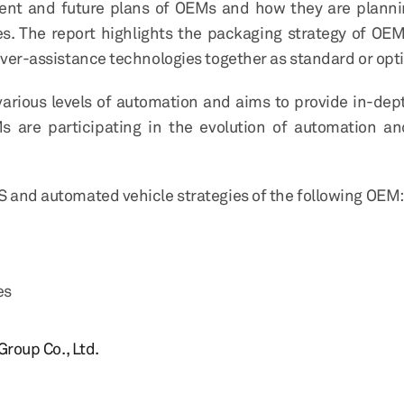
ent and future plans of OEMs and how they are planni
es. The report highlights the packaging strategy of OE
river-assistance technologies together as standard or opt
rious levels of automation and aims to provide in-dep
s are participating in the evolution of automation 
S and automated vehicle strategies of the following OEM:
es
roup Co., Ltd.