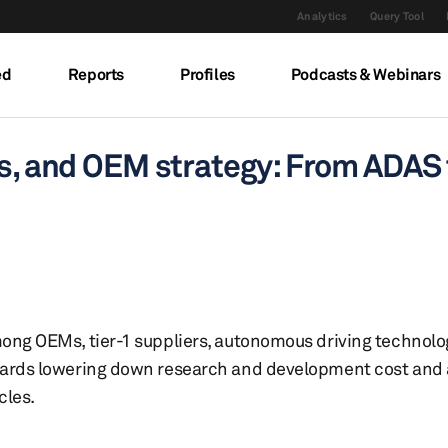
Analytics
Query Tool
ed
Reports
Profiles
Podcasts & Webinars
els, and OEM strategy: From ADA
ong OEMs, tier-1 suppliers, autonomous driving technolo
ards lowering down research and development cost and a
cles.