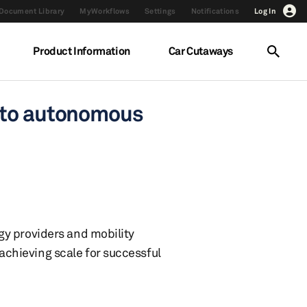
Document Library
MyWorkflows
Settings
Notifications
Log In
Product Information
Car Cutaways
S to autonomous
gy providers and mobility
chieving scale for successful