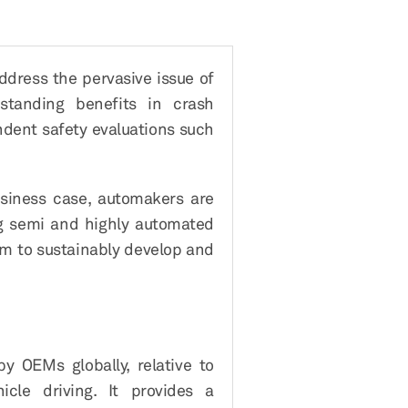
ddress the pervasive issue of
standing benefits in crash
ndent safety evaluations such
usiness case, automakers are
ng semi and highly automated
em to sustainably develop and
y OEMs globally, relative to
cle driving. It provides a