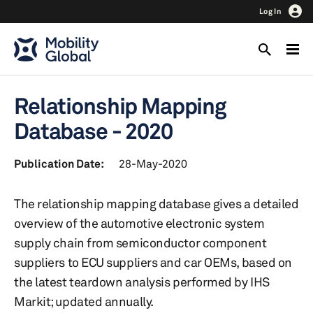
Log In
Relationship Mapping
Database - 2020
Publication Date:
28-May-2020
The relationship mapping database gives a detailed
overview of the automotive electronic system
supply chain from semiconductor component
suppliers to ECU suppliers and car OEMs, based on
the latest teardown analysis performed by IHS
Markit; updated annually.