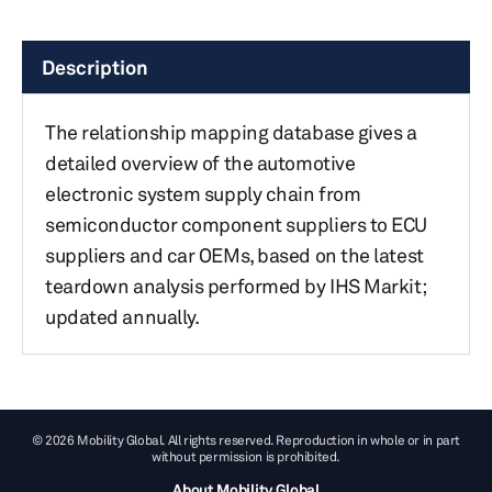
Description
The relationship mapping database gives a
detailed overview of the automotive
electronic system supply chain from
semiconductor component suppliers to ECU
suppliers and car OEMs, based on the latest
teardown analysis performed by IHS Markit;
updated annually.
© 2026 Mobility Global. All rights reserved. Reproduction in whole or in part
without permission is prohibited.
About Mobility Global