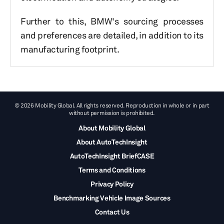
Further to this, BMW's sourcing processes
and preferences are detailed, in addition to its
manufacturing footprint.
© 2026 Mobility Global. All rights reserved. Reproduction in whole or in part
without permission is prohibited.
About Mobility Global
About AutoTechInsight
AutoTechInsight BriefCASE
Terms and Conditions
Privacy Policy
Benchmarking Vehicle Image Sources
Contact Us