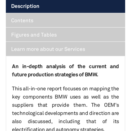
Description
Contents
Figures and Tables
Learn more about our Services
An in-depth analysis of the current and
future production strategies of BMW.
This all-in-one report focuses on mapping the
key components BMW uses as well as the
suppliers that provide them. The OEM's
technological developments and direction are
also discussed, including that of its
electrification and autonomy strategies.