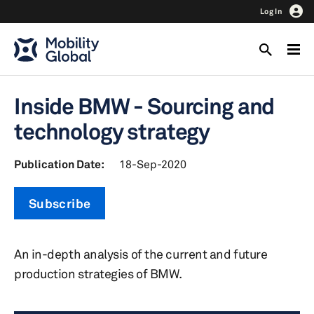
Log In
Inside BMW - Sourcing and
technology strategy
Publication Date:
18-Sep-2020
Subscribe
An in-depth analysis of the current and future
production strategies of BMW.