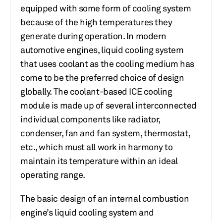
equipped with some form of cooling system
because of the high temperatures they
generate during operation. In modern
automotive engines, liquid cooling system
that uses coolant as the cooling medium has
come to be the preferred choice of design
globally. The coolant-based ICE cooling
module is made up of several interconnected
individual components like radiator,
condenser, fan and fan system, thermostat,
etc., which must all work in harmony to
maintain its temperature within an ideal
operating range.
The basic design of an internal combustion
engine’s liquid cooling system and