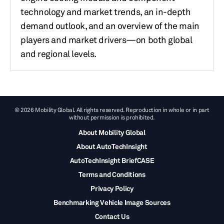
technology and market trends, an in-depth
demand outlook, and an overview of the main
players and market drivers—on both global
and regional levels.
© 2026 Mobility Global. All rights reserved. Reproduction in whole or in part
without permission is prohibited.
About Mobility Global
About AutoTechInsight
AutoTechInsight BriefCASE
Terms and Conditions
Privacy Policy
Benchmarking Vehicle Image Sources
Contact Us