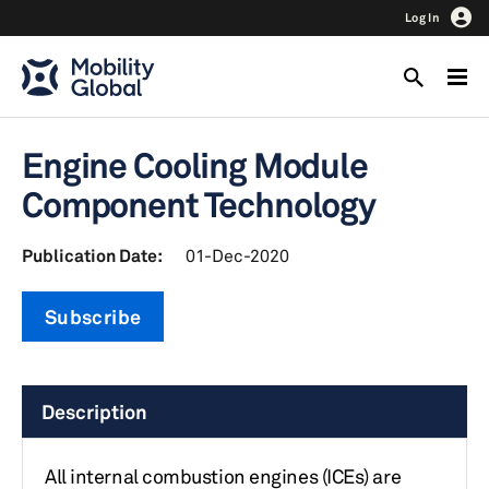
Log In
Engine Cooling Module
Component Technology
Publication Date:
01-Dec-2020
Subscribe
Description
All internal combustion engines (ICEs) are