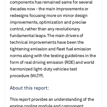
components has remained same for several
decades now - the main improvements or
redesigns focusing more on minor design
improvements, optimization and precise
control, rather than any revolutionary
fundamental leaps. The main drivers of
technical improvements have been the
tightening emission and fleet fuel emission
norms along with the testing guidelines in the
form of real driving emission (RDE) and world
harmonized light-duty vehicles test
procedure (WLTP).
About this report:
This report provides an understanding of the
engine cooling module and component