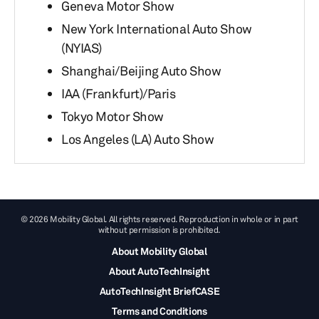
Geneva Motor Show
New York International Auto Show
(NYIAS)
Shanghai/Beijing Auto Show
IAA (Frankfurt)/Paris
Tokyo Motor Show
Los Angeles (LA) Auto Show
© 2026 Mobility Global. All rights reserved. Reproduction in whole or in part
without permission is prohibited.
About Mobility Global
About AutoTechInsight
AutoTechInsight BriefCASE
Terms and Conditions