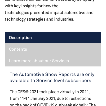
with key insights for how the
technologies presented impact automotive and
technology strategies and industries.
Description
Contents
Learn more about our Services
The Automotive Show Reports are only
available to Service level subscribers
The CES® 2021 took place virtually in 2021,
from 11-14 January 2021, due to restrictions
on the back of COVID-19 outbreak globally.​ The