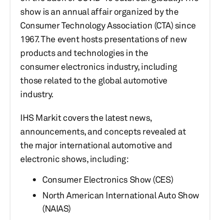
show is an annual affair organized by the
Consumer Technology Association (CTA) since
1967.​ The event hosts presentations of new
products and technologies in the
consumer electronics industry, including
those related to the global automotive
industry.
IHS Markit covers the latest news,
announcements, and concepts revealed at
the major international automotive and
electronic shows, including:
Consumer Electronics Show (CES)
North American International Auto Show
(NAIAS)