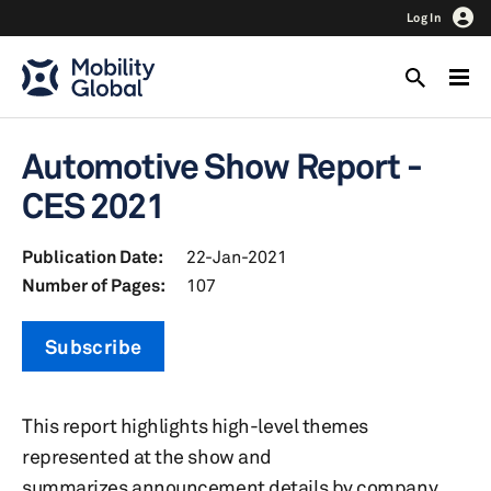
Log In
Automotive Show Report -
CES 2021
Publication Date:
22-Jan-2021
Number of Pages:
107
Subscribe
This report highlights high-level themes
represented at the show and
summarizes announcement details by company