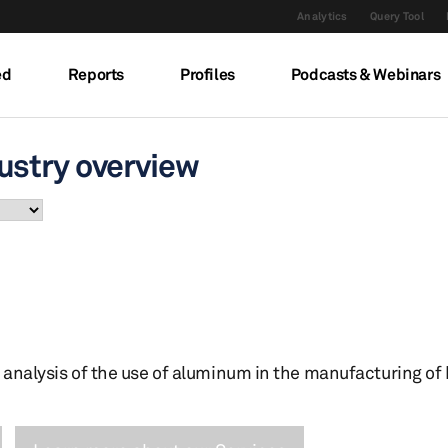
Analytics
Query Tool
ed
Reports
Profiles
Podcasts & Webinars
ustry overview
 analysis of the use of aluminum in the manufacturing of