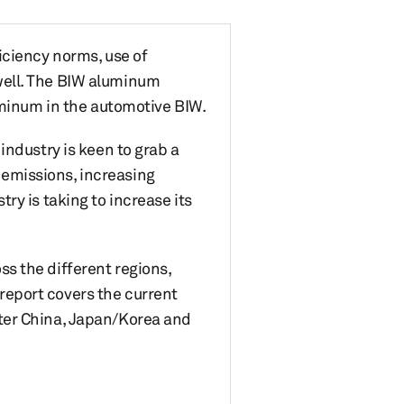
iciency norms, use of
well. The BIW aluminum
uminum in the automotive BIW.
industry is keen to grab a
emissions, increasing
ry is taking to increase its
s the different regions,
eport covers the current
ter China, Japan/Korea and