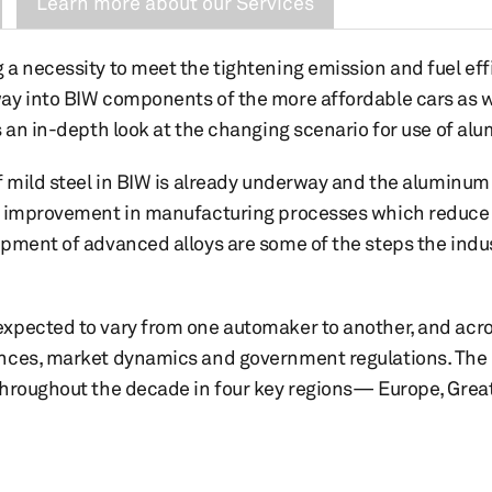
Learn more about our Services
a necessity to meet the tightening emission and fuel eff
ay into BIW components of the more affordable cars as 
s an in-depth look at the changing scenario for use of al
f mild steel in BIW is already underway and the aluminum 
e improvement in manufacturing processes which reduce 
pment of advanced alloys are some of the steps the indust
pected to vary from one automaker to another, and acros
nces, market dynamics and government regulations. The r
throughout the decade in four key regions— Europe, Grea