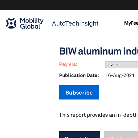
AutoTechInsight
MyFe
BIW aluminum ind
Pay Via:
Publication Date:
16-Aug-2021
Subscribe
This report provides an in-depth