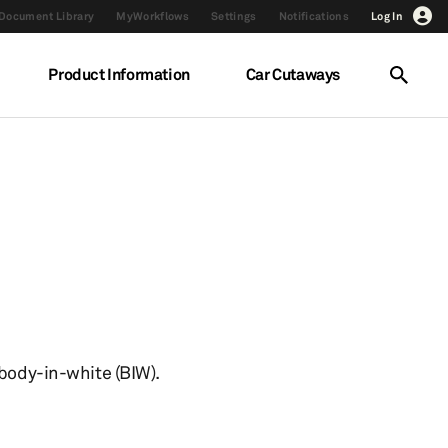
Document Library
MyWorkflows
Settings
Notifications
Log In
Product Information
Car Cutaways
 body-in-white (BIW).