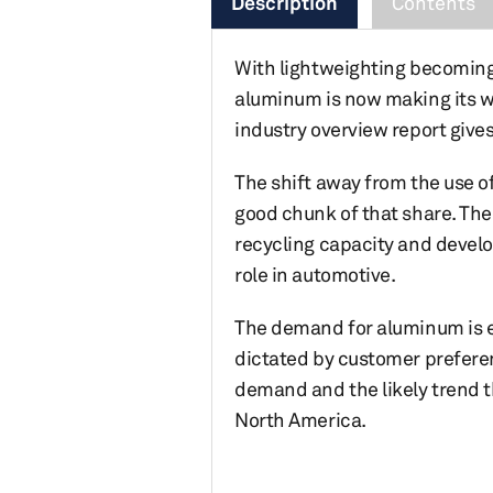
Description
Contents
With lightweighting becoming 
aluminum is now making its w
industry overview report give
The shift away from the use o
good chunk of that share. Th
recycling capacity and develo
role in automotive.
The demand for aluminum is ex
dictated by customer prefere
demand and the likely trend 
North America.