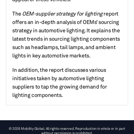
The
OEM-supplier strategy for lighting
report
offers an in-depth analysis of OEMs’ sourcing
strategy in automotive lighting. It explains the
latest trends in sourcing lighting components
such as headlamps, tail lamps, and ambient
lights in key automotive markets.
In addition, the report discusses various
initiatives taken by automotive lighting
suppliers to tap the growing demand for
lighting components.
© 2026 Mobility Global. All rights reserved. Reproduction in whole or in part
without permission is prohibited.