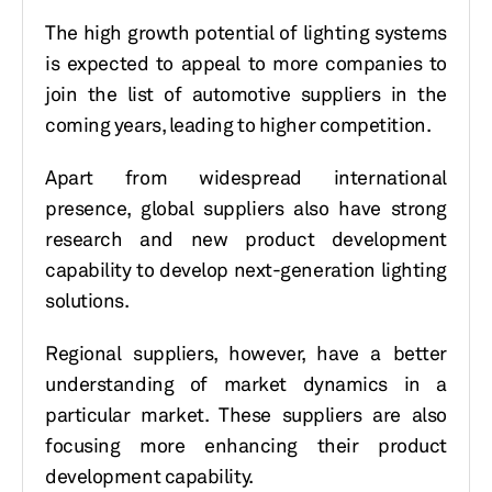
The high growth potential of lighting systems
is expected to appeal to more companies to
join the list of automotive suppliers in the
coming years, leading to higher competition.
Apart from widespread international
presence, global suppliers also have strong
research and new product development
capability to develop next-generation lighting
solutions.
Regional suppliers, however, have a better
understanding of market dynamics in a
particular market. These suppliers are also
focusing more enhancing their product
development capability.