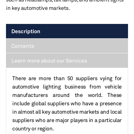
in key automotive markets.
Description
Contents
Learn more about our Services
There are more than 50 suppliers vying for
automotive lighting business from vehicle
manufacturers around the world. These
include global suppliers who have a presence
in almost all key automotive markets and local
suppliers who are major players in a particular
country or region.