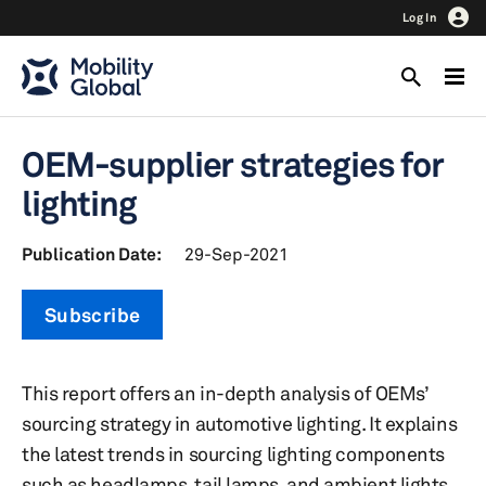
Log In
OEM-supplier strategies for
lighting
Publication Date:
29-Sep-2021
Subscribe
This report offers an in-depth analysis of OEMs’
sourcing strategy in automotive lighting. It explains
the latest trends in sourcing lighting components
such as headlamps, tail lamps, and ambient lights