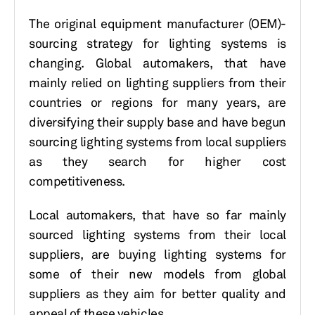
The original equipment manufacturer (OEM)-
sourcing strategy for lighting systems is
changing. Global automakers, that have
mainly relied on lighting suppliers from their
countries or regions for many years, are
diversifying their supply base and have begun
sourcing lighting systems from local suppliers
as they search for higher cost
competitiveness.
Local automakers, that have so far mainly
sourced lighting systems from their local
suppliers, are buying lighting systems for
some of their new models from global
suppliers as they aim for better quality and
appeal of these vehicles.