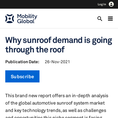
Log In
Why sunroof demand is going
through the roof
Publication Date:
26-Nov-2021
Subscribe
This brand new report offers an in-depth analysis
of the global automotive sunroof system market
and key technology trends, as well as challenges
and opportunities this niche segment is facing.