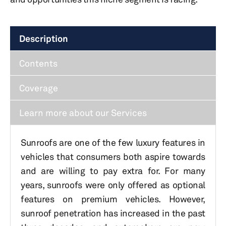
Description
Contents
Coverage
Learn more about our Services
Sunroofs are one of the few luxury features in
vehicles that consumers both aspire towards
and are willing to pay extra for. For many
years, sunroofs were only offered as optional
features on premium vehicles. However,
sunroof penetration has increased in the past