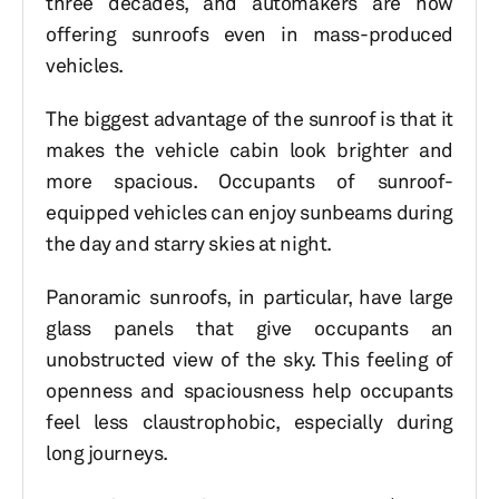
three decades, and automakers are now
offering sunroofs even in mass-produced
vehicles.
The biggest advantage of the sunroof is that it
makes the vehicle cabin look brighter and
more spacious. Occupants of sunroof-
equipped vehicles can enjoy sunbeams during
the day and starry skies at night.
Panoramic sunroofs, in particular, have large
glass panels that give occupants an
unobstructed view of the sky. This feeling of
openness and spaciousness help occupants
feel less claustrophobic, especially during
long journeys.