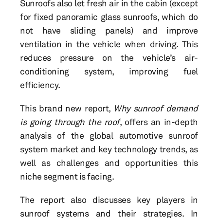
Sunroofs also let fresh air in the cabin (except
for fixed panoramic glass sunroofs, which do
not have sliding panels) and improve
ventilation in the vehicle when driving. This
reduces pressure on the vehicle’s air-
conditioning system, improving fuel
efficiency.
This brand new report,
Why sunroof demand
is going through the roof
, offers an in-depth
analysis of the global automotive sunroof
system market and key technology trends, as
well as challenges and opportunities this
niche segment is facing.
The report also discusses key players in
sunroof systems and their strategies. In