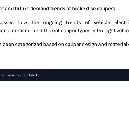
nt and future demand trends of brake disc calipers.
scusses how the ongoing trends of vehicle electrif
onal demand for different caliper types in the light vehi
ve been categorized based on caliper design and material
 permission is prohibited.