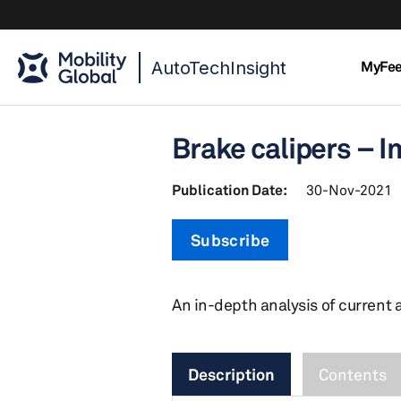
AutoTechInsight
MyFe
Brake calipers – I
Publication Date:
30-Nov-2021
Subscribe
An in-depth analysis of current 
Description
Contents