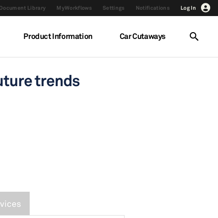
Document Library
MyWorkflows
Settings
Notifications
Log In
Product Information
Car Cutaways
uture trends
vices