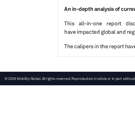
An in-depth analysis of curre
This all-in-one report di
have impacted global and regi
The calipers in the report ha
© 2026 Mobility Global. All rights reserved. Reproduction in whole or in part without