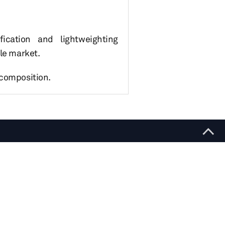
ication and lightweighting
cle market.
 composition.