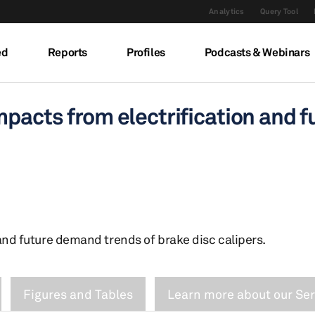
Analytics
Query Tool
ed
Reports
Profiles
Podcasts & Webinars
mpacts from electrification and f
and future demand trends of brake disc calipers.
Figures and Tables
Learn more about our Ser