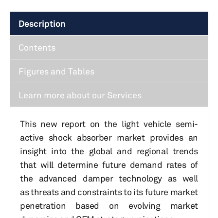
Description
Contents
Figures and Tables
Learn more about our Services
This new report on the light vehicle semi-
active shock absorber market provides an
insight into the global and regional trends
that will determine future demand rates of
the advanced damper technology as well
as threats and constraints to its future market
penetration based on evolving market