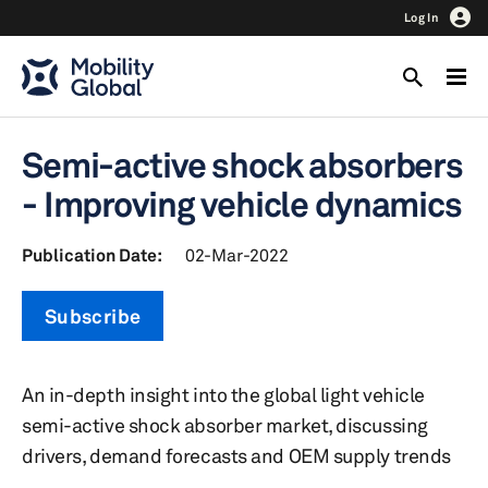
Log In
Semi-active shock absorbers
- Improving vehicle dynamics
Publication Date:
02-Mar-2022
Subscribe
An in-depth insight into the global light vehicle
semi-active shock absorber market, discussing
drivers, demand forecasts and OEM supply trends