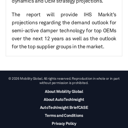
dynamics and OEM strategy projections.
The report will provide IHS Markit’s
projections regarding the demand outlook for
semi-active damper technology for top OEMs
over the next 12 years as well as the outlook
for the top supplier groups in the market.
© 2026 Mobility Global. All rights reserved. Reproduction in whole or in part
without permission is prohibited.
About Mobility Global
About AutoTechInsight
AutoTechInsight BriefCASE
Terms and Conditions
Privacy Policy