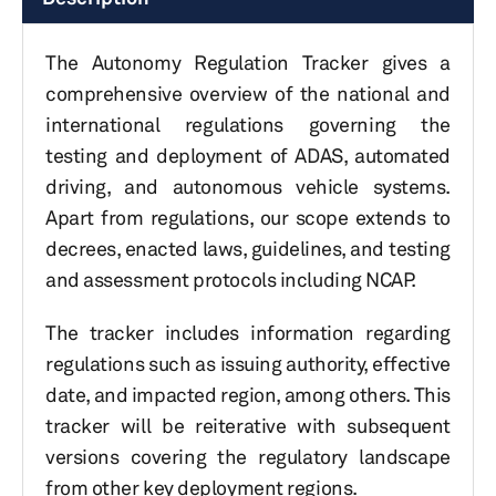
The Autonomy Regulation Tracker gives a
comprehensive overview of the national and
international regulations governing the
testing and deployment of ADAS, automated
driving, and autonomous vehicle systems.
Apart from regulations, our scope extends to
decrees, enacted laws, guidelines, and testing
and assessment protocols including NCAP.
The tracker includes information regarding
regulations such as issuing authority, effective
date, and impacted region, among others. This
tracker will be reiterative with subsequent
versions covering the regulatory landscape
from other key deployment regions.