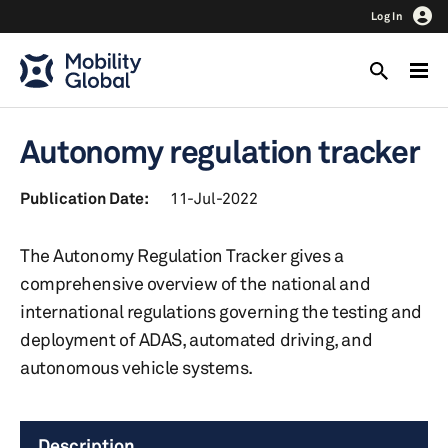
Log In
Autonomy regulation tracker
Publication Date:
11-Jul-2022
The Autonomy Regulation Tracker gives a
comprehensive overview of the national and
international regulations governing the testing and
deployment of ADAS, automated driving, and
autonomous vehicle systems.
Description