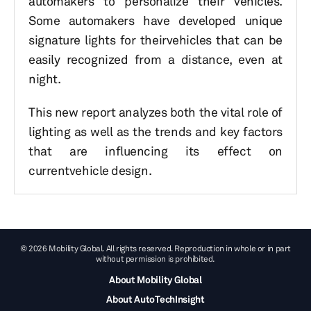
automakers to personalize their vehicles.
Some automakers have developed unique
signature lights for theirvehicles that can be
easily recognized from a distance, even at
night.
This new report analyzes both the vital role of
lighting as well as the trends and key factors
that are influencing its effect on
currentvehicle design.
© 2026 Mobility Global. All rights reserved. Reproduction in whole or in part
without permission is prohibited.
About Mobility Global
About AutoTechInsight