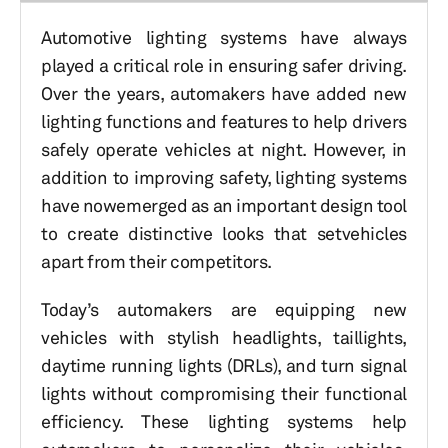
Automotive lighting systems have always
played a critical role in ensuring safer driving.
Over the years, automakers have added new
lighting functions and features to help drivers
safely operate vehicles at night. However, in
addition to improving safety, lighting systems
have nowemerged as an important design tool
to create distinctive looks that setvehicles
apart from their competitors.
Today’s automakers are equipping new
vehicles with stylish headlights, taillights,
daytime running lights (DRLs), and turn signal
lights without compromising their functional
efficiency. These lighting systems help