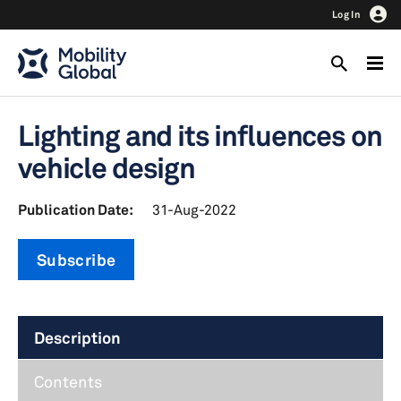
Log In
Lighting and its influences on
vehicle design
Publication Date:
31-Aug-2022
Subscribe
Description
Contents