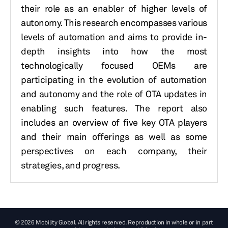
their role as an enabler of higher levels of
autonomy. This research encompasses various
levels of automation and aims to provide in-
depth insights into how the most
technologically focused OEMs are
participating in the evolution of automation
and autonomy and the role of OTA updates in
enabling such features. The report also
includes an overview of five key OTA players
and their main offerings as well as some
perspectives on each company, their
strategies, and progress.
© 2026 Mobility Global. All rights reserved. Reproduction in whole or in part