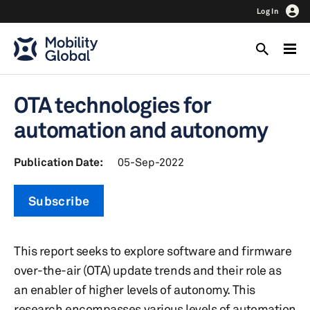
Log In
OTA technologies for
automation and autonomy
Publication Date:
05-Sep-2022
Subscribe
This report seeks to explore software and firmware
over-the-air (OTA) update trends and their role as
an enabler of higher levels of autonomy. This
research encompasses various levels of automation