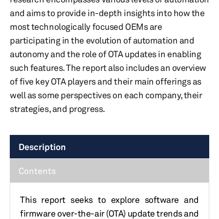
and aims to provide in-depth insights into how the
most technologically focused OEMs are
participating in the evolution of automation and
autonomy and the role of OTA updates in enabling
such features. The report also includes an overview
of five key OTA players and their main offerings as
well as some perspectives on each company, their
strategies, and progress.
Description
Contents
This report seeks to explore software and
firmware over-the-air (OTA) update trends and