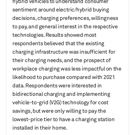
hybrid vehicles to understand consumer
sentiment around electric/hybrid buying
decisions, charging preferences, willingness
to pay, and general interest in the respective
technologies. Results showed most
respondents believed that the existing
charging infrastructure was insufficient for
their charging needs, and the prospect of
workplace charging was less impactful on the
likelihood to purchase compared with 2021
data. Respondents were interested in
bidirectional charging and implementing
vehicle-to-grid (V2G) technology for cost
savings, but were only willing to pay the
lowest-price tier to have a charging station
installed in their home.