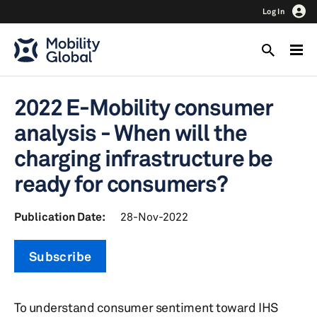
Log In
2022 E-Mobility consumer
analysis - When will the
charging infrastructure be
ready for consumers?
Publication Date:
28-Nov-2022
Subscribe
To understand consumer sentiment toward IHS