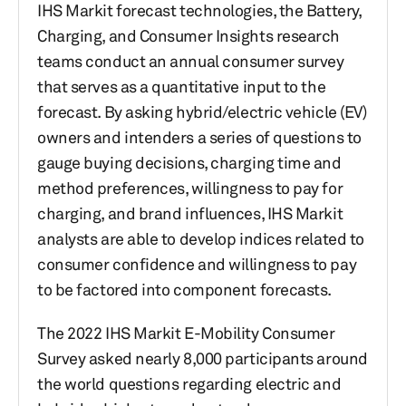
IHS Markit forecast technologies, the Battery,
Charging, and Consumer Insights research
teams conduct an annual consumer survey
that serves as a quantitative input to the
forecast. By asking hybrid/electric vehicle (EV)
owners and intenders a series of questions to
gauge buying decisions, charging time and
method preferences, willingness to pay for
charging, and brand influences, IHS Markit
analysts are able to develop indices related to
consumer confidence and willingness to pay
to be factored into component forecasts.
The 2022 IHS Markit E-Mobility Consumer
Survey asked nearly 8,000 participants around
the world questions regarding electric and