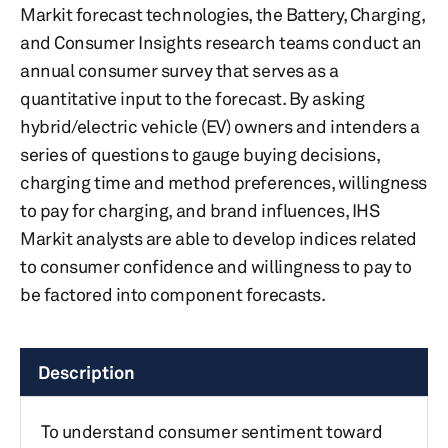
Markit forecast technologies, the Battery, Charging,
and Consumer Insights research teams conduct an
annual consumer survey that serves as a
quantitative input to the forecast. By asking
hybrid/electric vehicle (EV) owners and intenders a
series of questions to gauge buying decisions,
charging time and method preferences, willingness
to pay for charging, and brand influences, IHS
Markit analysts are able to develop indices related
to consumer confidence and willingness to pay to
be factored into component forecasts.
Description
To understand consumer sentiment toward