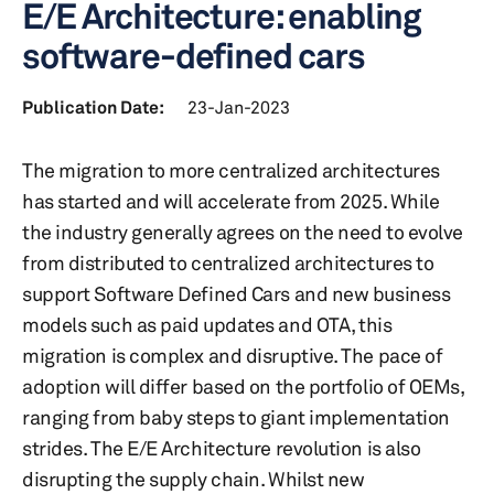
E/E Architecture: enabling
software-defined cars
Publication Date:
23-Jan-2023
The migration to more centralized architectures
has started and will accelerate from 2025. While
the industry generally agrees on the need to evolve
from distributed to centralized architectures to
support Software Defined Cars and new business
models such as paid updates and OTA, this
migration is complex and disruptive. The pace of
adoption will differ based on the portfolio of OEMs,
ranging from baby steps to giant implementation
strides. The E/E Architecture revolution is also
disrupting the supply chain. Whilst new