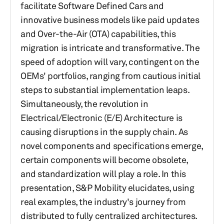
facilitate Software Defined Cars and
innovative business models like paid updates
and Over-the-Air (OTA) capabilities, this
migration is intricate and transformative. The
speed of adoption will vary, contingent on the
OEMs' portfolios, ranging from cautious initial
steps to substantial implementation leaps.
Simultaneously, the revolution in
Electrical/Electronic (E/E) Architecture is
causing disruptions in the supply chain. As
novel components and specifications emerge,
certain components will become obsolete,
and standardization will play a role. In this
presentation, S&P Mobility elucidates, using
real examples, the industry's journey from
distributed to fully centralized architectures.