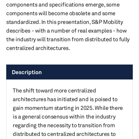
components and specifications emerge, some
components will become obsolete and some
standardized. In this presentation, S&P Mobility
describes - with a number of real examples - how
the industry will transition from distributed to fully
centralized architectures.
Description
The shift toward more centralized
architectures has initiated and is poised to
gain momentum starting in 2025. While there
is a general consensus within the industry
regarding the necessity to transition from
distributed to centralized architectures to