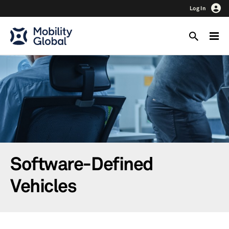
Log In
Software-Defined
Vehicles