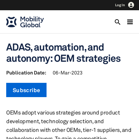
Log In
ADAS, automation, and
autonomy: OEM strategies
Publication Date:
06-Mar-2023
Subscribe
OEMs adopt various strategies around product
development, technology selection, and
collaboration with other OEMs, tier-1 suppliers, and
technology players. To gain a competitive