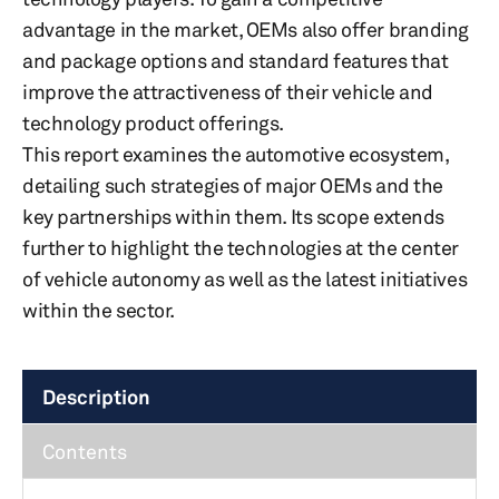
advantage in the market, OEMs also offer branding
and package options and standard features that
improve the attractiveness of their vehicle and
technology product offerings.
This report examines the automotive ecosystem,
detailing such strategies of major OEMs and the
key partnerships within them. Its scope extends
further to highlight the technologies at the center
of vehicle autonomy as well as the latest initiatives
within the sector.
Description
Contents