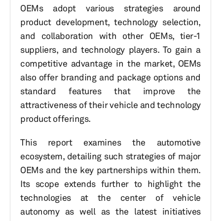
OEMs adopt various strategies around
product development, technology selection,
and collaboration with other OEMs, tier-1
suppliers, and technology players. To gain a
competitive advantage in the market, OEMs
also offer branding and package options and
standard features that improve the
attractiveness of their vehicle and technology
product offerings.
This report examines the automotive
ecosystem, detailing such strategies of major
OEMs and the key partnerships within them.
Its scope extends further to highlight the
technologies at the center of vehicle
autonomy as well as the latest initiatives