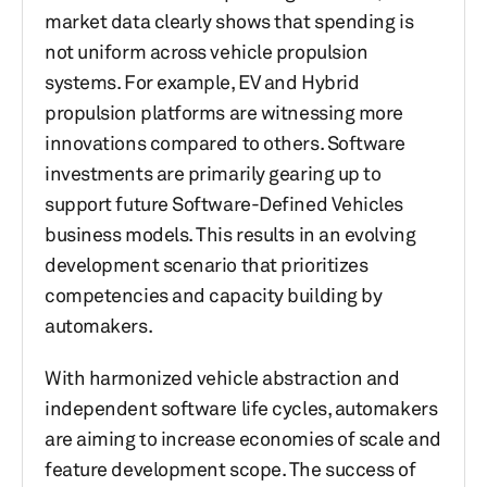
market data clearly shows that spending is
not uniform across vehicle propulsion
systems. For example, EV and Hybrid
propulsion platforms are witnessing more
innovations compared to others. Software
investments are primarily gearing up to
support future Software-Defined Vehicles
business models. This results in an evolving
development scenario that prioritizes
competencies and capacity building by
automakers.
With harmonized vehicle abstraction and
independent software life cycles, automakers
are aiming to increase economies of scale and
feature development scope. The success of