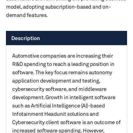
model, adopting subscription-based and on-
demand features.
Description
Automotive companies are increasing their
R&D spending to reach a leading position in
software. The key focus remains autonomy
application development and testing,
cybersecurity software, and middleware
development. Growth in intelligent software
such as Artificial Intelligence (AI)-based
Infotainment Headunit solutions and
Cybersecurity client software is an outcome of
increased software spending. However,