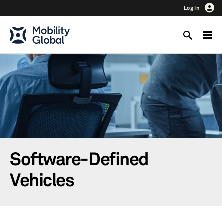
Log In
Software-Defined
Vehicles