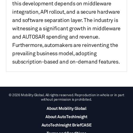
this development depends on middleware
integration, API rollout, and a secure hardware
and software separation layer. The industry is
witnessing a significant growth in middleware
and AUTOSAR spending and revenue.
Furthermore, automakers are reinventing the
prevailing business model, adopting
subscription-based and on-demand features.
© 2026 Mobility Global. All rights reserved. Reproduction in whole or in part
without permission is prohibited.
About Mobility Global
About AutoTechInsight
AutoTechInsight BriefCASE