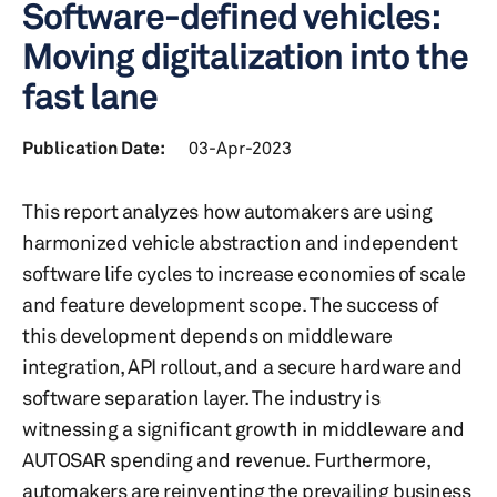
Software-defined vehicles:
Moving digitalization into the
fast lane
Publication Date:
03-Apr-2023
This report analyzes how automakers are using
harmonized vehicle abstraction and independent
software life cycles to increase economies of scale
and feature development scope. The success of
this development depends on middleware
integration, API rollout, and a secure hardware and
software separation layer. The industry is
witnessing a significant growth in middleware and
AUTOSAR spending and revenue. Furthermore,
automakers are reinventing the prevailing business