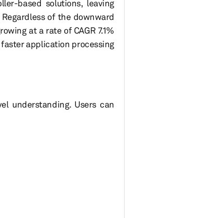
er-based solutions, leaving
t. Regardless of the downward
rowing at a rate of CAGR 7.1%
faster application processing
el understanding. Users can