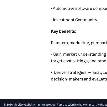
· Automotive software compon
· Investment Community
Key benefits:
Planners, marketing, purchasin
· Gain market understanding
target cost settings, and pro
· Derive strategies – analyz
decision-makers and evaluate
© 2026 Mobility Global. All rights reserved. Reproduction in whole or in part without