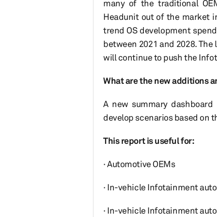
many of the traditional OE
Headunit out of the market i
trend OS development spendin
between 2021 and 2028. The l
will continue to push the Inf
What are the new additions a
A new summary dashboard ha
develop scenarios based on 
This report is useful for:
· Automotive OEMs
· In-vehicle Infotainment auto
· In-vehicle Infotainment au