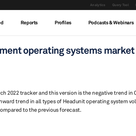
Analytics
Query Tool
ed
Reports
Profiles
Podcasts & Webinars
inment operating systems market
h 2022 tracker and this version is the negative trend in
wnward trend in all types of Headunit operating system v
ompared to the previous forecast.