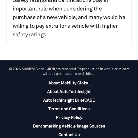
important role when considering the
purchase of a new vehicle, and many would be
willing to pay extra for a vehicle with higher
safety ratings.
© 2026 Mobility Global. All rights reserved. Reproduction in whole or in part
without permission is prohibited.
About Mobility Global
About AutoTechInsight
AutoTechInsight BriefCASE
Terms and Conditions
Privacy Policy
Benchmarking Vehicle Image Sources
Contact Us