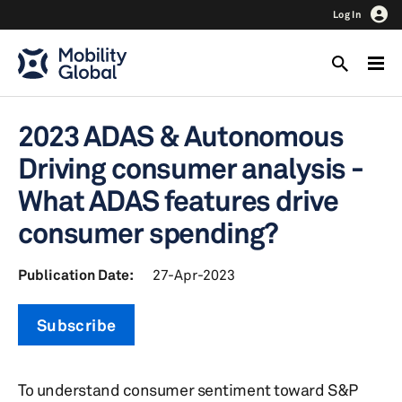
Log In
2023 ADAS & Autonomous
Driving consumer analysis -
What ADAS features drive
consumer spending?
Publication Date:
27-Apr-2023
Subscribe
To understand consumer sentiment toward S&P