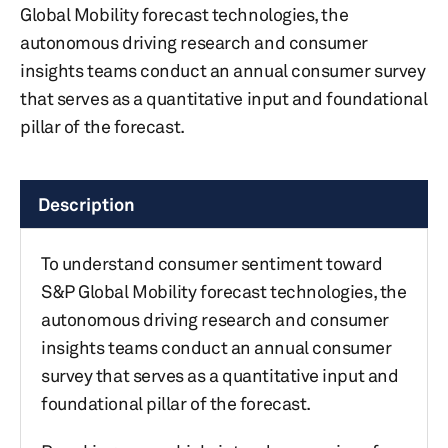
Global Mobility forecast technologies, the
autonomous driving research and consumer
insights teams conduct an annual consumer survey
that serves as a quantitative input and foundational
pillar of the forecast.
Description
To understand consumer sentiment toward
S&P Global Mobility forecast technologies, the
autonomous driving research and consumer
insights teams conduct an annual consumer
survey that serves as a quantitative input and
foundational pillar of the forecast.