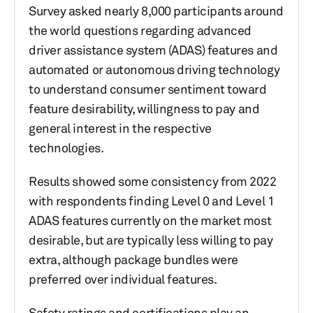
Survey asked nearly 8,000 participants around
the world questions regarding advanced
driver assistance system (ADAS) features and
automated or autonomous driving technology
to understand consumer sentiment toward
feature desirability, willingness to pay and
general interest in the respective
technologies.
Results showed some consistency from 2022
with respondents finding Level 0 and Level 1
ADAS features currently on the market most
desirable, but are typically less willing to pay
extra, although package bundles were
preferred over individual features.
Safety ratings and certifications play an