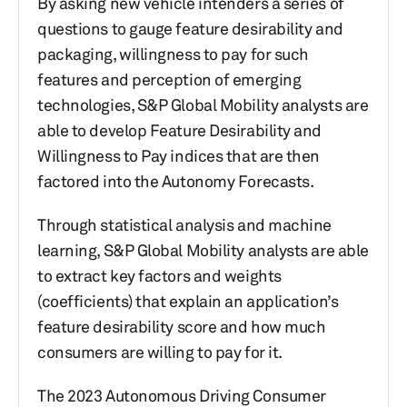
By asking new vehicle intenders a series of
questions to gauge feature desirability and
packaging, willingness to pay for such
features and perception of emerging
technologies, S&P Global Mobility analysts are
able to develop Feature Desirability and
Willingness to Pay indices that are then
factored into the Autonomy Forecasts.
Through statistical analysis and machine
learning, S&P Global Mobility analysts are able
to extract key factors and weights
(coefficients) that explain an application’s
feature desirability score and how much
consumers are willing to pay for it.
The 2023 Autonomous Driving Consumer