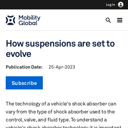
Log In
How suspensions are set to
evolve
Publication Date:
25-Apr-2023
Subscribe
The technology of a vehicle's shock absorber can
vary from the type of shock absorber used to the
control, valve, and fluid type. To understand a
vehicle's shock absorber technology, it is important