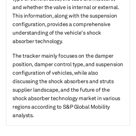
and whether the valve is internal or external.
This information, along with the suspension
configuration, provides a comprehensive
understanding of the vehicle's shock
absorber technology.
The tracker mainly focuses on the damper
position, damper control type, and suspension
configuration of vehicles, while also
discussing the shock absorbers and struts
supplier landscape, and the future of the
shock absorber technology market in various
regions according to S&P Global Mobility
analysts.