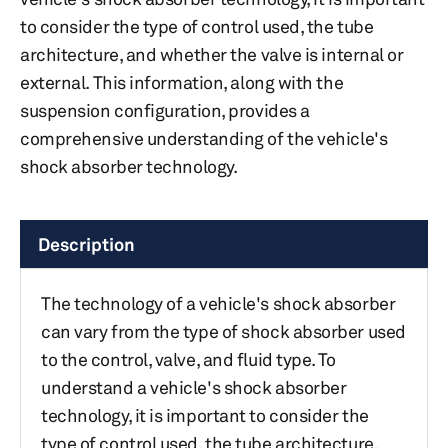
to consider the type of control used, the tube
architecture, and whether the valve is internal or
external. This information, along with the
suspension configuration, provides a
comprehensive understanding of the vehicle's
shock absorber technology.
Description
The technology of a vehicle's shock absorber
can vary from the type of shock absorber used
to the control, valve, and fluid type. To
understand a vehicle's shock absorber
technology, it is important to consider the
type of control used, the tube architecture,