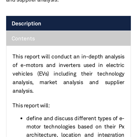
Description
Contents
This report will conduct an in-depth analysis
of e-motors and inverters used in electric
vehicles (EVs) including their technology
analysis, market analysis and supplier
analysis.
This report will:
define and discuss different types of e-
motor technologies based on their Px
architecture, location and integration