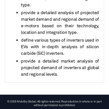
type.
provide a detailed analysis of projected
market demand and regional demand of
e-motors based on their technology,
location and integration type.
define various types of inverters used in
EVs with in-depth analysis of silicon
carbide (SiC) inverters.
provide a detailed market analysis of
projected demand of inverters at global
and regional levels.
© 2026 Mobility Global. All rights reserved. Reproduction in whole or in part
without permission is prohibited.