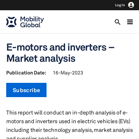
Log In
E-motors and inverters –
Market analysis
Publication Date:
16-May-2023
Subscribe
This report will conduct an in-depth analysis of e-
motors and inverters used in electric vehicles (EVs)
including their technology analysis, market analysis
and supplier analysis.