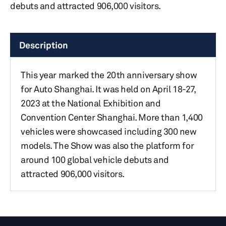
debuts and attracted 906,000 visitors.
Description
This year marked the 20th anniversary show
for Auto Shanghai. It was held on April 18-27,
2023 at the National Exhibition and
Convention Center Shanghai. More than 1,400
vehicles were showcased including 300 new
models. The Show was also the platform for
around 100 global vehicle debuts and
attracted 906,000 visitors.