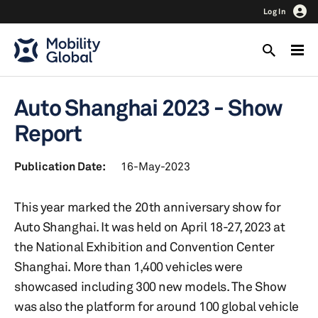
Log In
Auto Shanghai 2023 - Show
Report
Publication Date:
16-May-2023
This year marked the 20th anniversary show for
Auto Shanghai. It was held on April 18-27, 2023 at
the National Exhibition and Convention Center
Shanghai. More than 1,400 vehicles were
showcased including 300 new models. The Show
was also the platform for around 100 global vehicle