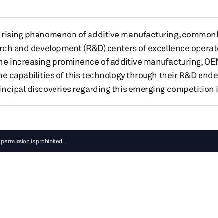
 rising phenomenon of additive manufacturing, commonly 
earch and development (R&D) centers of excellence operat
he increasing prominence of additive manufacturing, OE
he capabilities of this technology through their R&D ende
ncipal discoveries regarding this emerging competition 
 permission is prohibited.