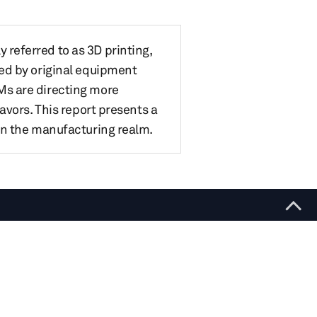
referred to as 3D printing,
ed by original equipment
Ms are directing more
avors. This report presents a
in the manufacturing realm.