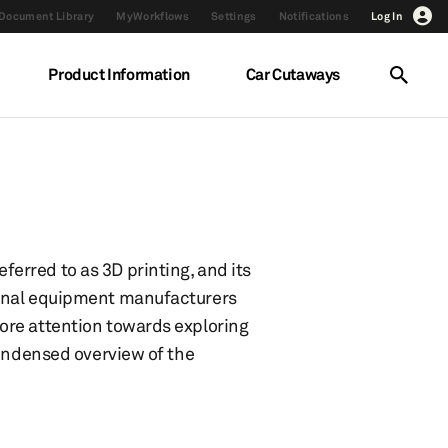
Document Library
MyWorkflows
Settings
Notifications
Log In
Product Information
Car Cutaways
erred to as 3D printing, and its
ginal equipment manufacturers
ore attention towards exploring
condensed overview of the