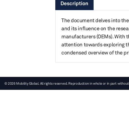
Description
The document delves into the
and its influence on the res
manufacturers (OEMs). With t
attention towards exploring t
condensed overview of the pri
© 2026 Mobility Global. All rights reserved. Reproduction in whole or in part without