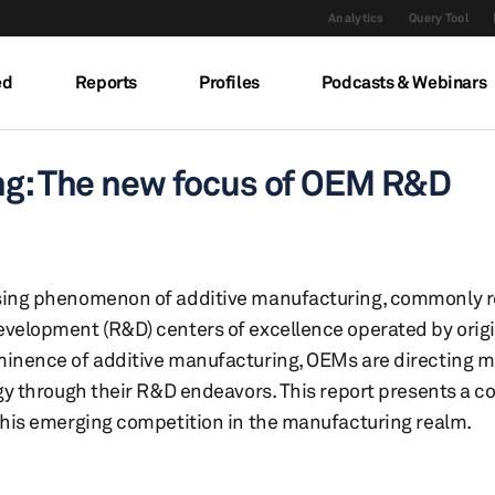
Analytics
Query Tool
ed
Reports
Profiles
Podcasts & Webinars
ing: The new focus of OEM R&D
sing phenomenon of additive manufacturing, commonly ref
evelopment (R&D) centers of excellence operated by ori
minence of additive manufacturing, OEMs are directing m
ogy through their R&D endeavors. This report presents a 
 this emerging competition in the manufacturing realm.