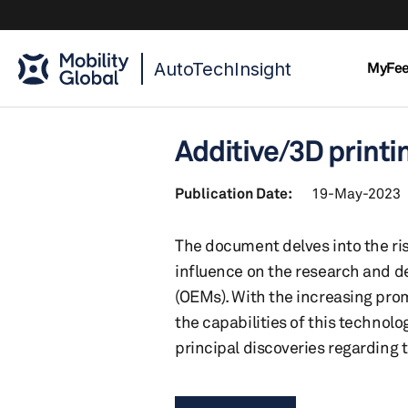
AutoTechInsight
MyFe
Additive/3D print
Publication Date:
19-May-2023
The document delves into the ri
influence on the research and d
(OEMs). With the increasing pro
the capabilities of this technol
principal discoveries regarding