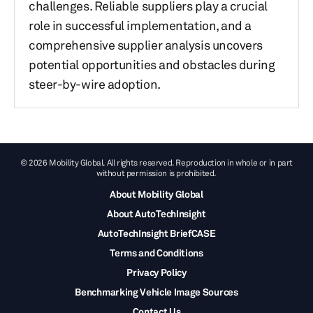
challenges. Reliable suppliers play a crucial
role in successful implementation, and a
comprehensive supplier analysis uncovers
potential opportunities and obstacles during
steer-by-wire adoption.
© 2026 Mobility Global. All rights reserved. Reproduction in whole or in part
without permission is prohibited.
About Mobility Global
About AutoTechInsight
AutoTechInsight BriefCASE
Terms and Conditions
Privacy Policy
Benchmarking Vehicle Image Sources
Contact Us