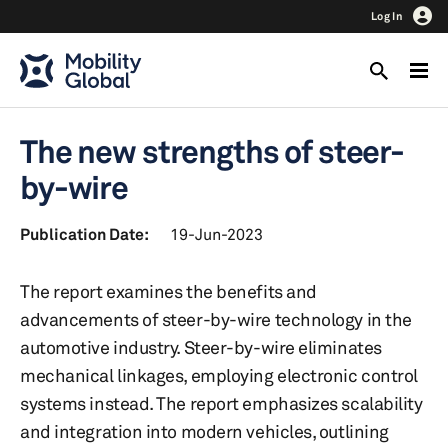
Log In
The new strengths of steer-
by-wire
Publication Date:
19-Jun-2023
The report examines the benefits and
advancements of steer-by-wire technology in the
automotive industry. Steer-by-wire eliminates
mechanical linkages, employing electronic control
systems instead. The report emphasizes scalability
and integration into modern vehicles, outlining