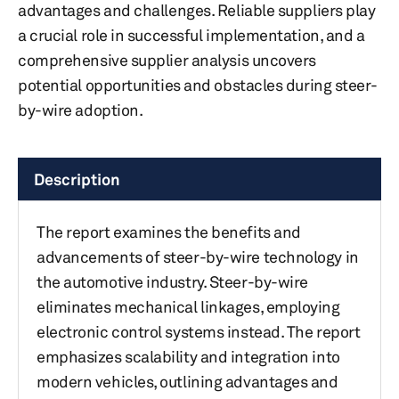
advantages and challenges. Reliable suppliers play
a crucial role in successful implementation, and a
comprehensive supplier analysis uncovers
potential opportunities and obstacles during steer-
by-wire adoption.
Description
The report examines the benefits and
advancements of steer-by-wire technology in
the automotive industry. Steer-by-wire
eliminates mechanical linkages, employing
electronic control systems instead. The report
emphasizes scalability and integration into
modern vehicles, outlining advantages and