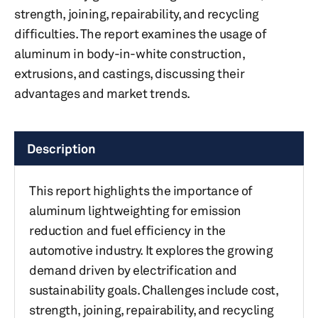
strength, joining, repairability, and recycling
difficulties. The report examines the usage of
aluminum in body-in-white construction,
extrusions, and castings, discussing their
advantages and market trends.
Description
This report highlights the importance of
aluminum lightweighting for emission
reduction and fuel efficiency in the
automotive industry. It explores the growing
demand driven by electrification and
sustainability goals. Challenges include cost,
strength, joining, repairability, and recycling