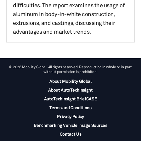
difficulties. The report examines the usage of
aluminum in body-in-white construction,
extrusions, and castings, discussing their
advantages and market trends.
© 2026 Mobility Global. All rights reserved. Reproduction in whole or in part
without permission is prohibited.
About Mobility Global
About AutoTechInsight
AutoTechInsight BriefCASE
Terms and Conditions
Privacy Policy
Benchmarking Vehicle Image Sources
Contact Us