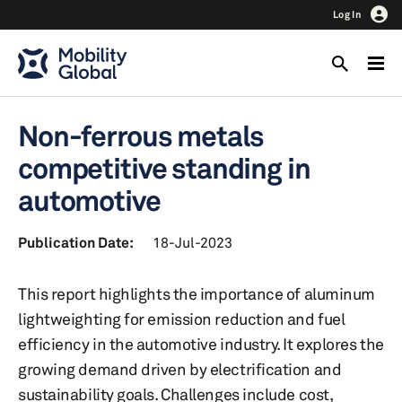
Log In
Non-ferrous metals
competitive standing in
automotive
Publication Date:
18-Jul-2023
This report highlights the importance of aluminum
lightweighting for emission reduction and fuel
efficiency in the automotive industry. It explores the
growing demand driven by electrification and
sustainability goals. Challenges include cost,