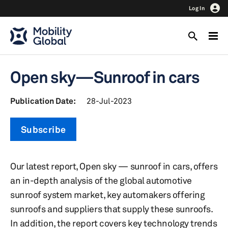
Log In
Open sky—Sunroof in cars
Publication Date:
28-Jul-2023
Subscribe
Our latest report, Open sky — sunroof in cars, offers
an in-depth analysis of the global automotive
sunroof system market, key automakers offering
sunroofs and suppliers that supply these sunroofs.
In addition, the report covers key technology trends