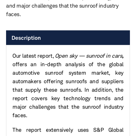
and major challenges that the sunroof industry
faces.
Description
Our latest report,
Open sky — sunroof in cars
,
offers an in-depth analysis of the global
automotive sunroof system market, key
automakers offering sunroofs and suppliers
that supply these sunroofs. In addition, the
report covers key technology trends and
major challenges that the sunroof industry
faces.
The report extensively uses S&P Global