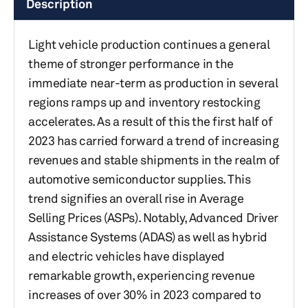
Description
Light vehicle production continues a general
theme of stronger performance in the
immediate near-term as production in several
regions ramps up and inventory restocking
accelerates. As a result of this the first half of
2023 has carried forward a trend of increasing
revenues and stable shipments in the realm of
automotive semiconductor supplies. This
trend signifies an overall rise in Average
Selling Prices (ASPs). Notably, Advanced Driver
Assistance Systems (ADAS) as well as hybrid
and electric vehicles have displayed
remarkable growth, experiencing revenue
increases of over 30% in 2023 compared to