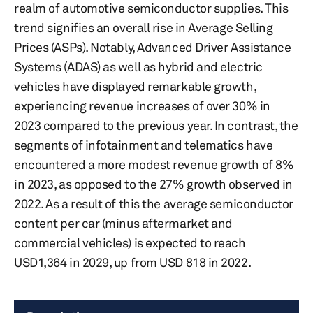
realm of automotive semiconductor supplies. This
trend signifies an overall rise in Average Selling
Prices (ASPs). Notably, Advanced Driver Assistance
Systems (ADAS) as well as hybrid and electric
vehicles have displayed remarkable growth,
experiencing revenue increases of over 30% in
2023 compared to the previous year. In contrast, the
segments of infotainment and telematics have
encountered a more modest revenue growth of 8%
in 2023, as opposed to the 27% growth observed in
2022. As a result of this the average semiconductor
content per car (minus aftermarket and
commercial vehicles) is expected to reach
USD1,364 in 2029, up from USD 818 in 2022.