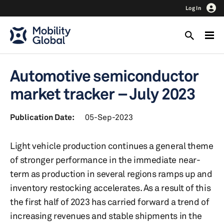
Log In
Automotive semiconductor
market tracker – July 2023
Publication Date:
05-Sep-2023
Light vehicle production continues a general theme
of stronger performance in the immediate near-
term as production in several regions ramps up and
inventory restocking accelerates. As a result of this
the first half of 2023 has carried forward a trend of
increasing revenues and stable shipments in the