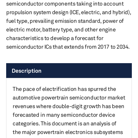
semiconductor components taking into account
propulsion system design (ICE, electric, and hybrid),
fuel type, prevailing emission standard, power of
electric motor, battery type, and other engine
characteristics to develop a forecast for
semiconductor ICs that extends from 2017 to 2034.
Description
The pace of electrification has spurred the
automotive powertrain semiconductor market
revenues where double-digit growth has been
forecasted in many semiconductor device
categories. This document is an analysis of
the major powertrain electronics subsystems