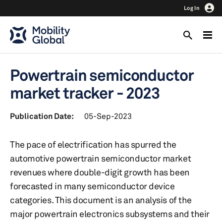
Log In
Powertrain semiconductor
market tracker - 2023
Publication Date:
05-Sep-2023
The pace of electrification has spurred the
automotive powertrain semiconductor market
revenues where double-digit growth has been
forecasted in many semiconductor device
categories. This document is an analysis of the
major powertrain electronics subsystems and their