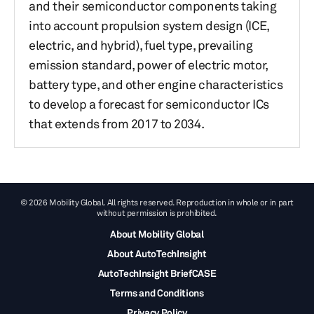
and their semiconductor components taking
into account propulsion system design (ICE,
electric, and hybrid), fuel type, prevailing
emission standard, power of electric motor,
battery type, and other engine characteristics
to develop a forecast for semiconductor ICs
that extends from 2017 to 2034.
© 2026 Mobility Global. All rights reserved. Reproduction in whole or in part
without permission is prohibited.
About Mobility Global
About AutoTechInsight
AutoTechInsight BriefCASE
Terms and Conditions
Privacy Policy