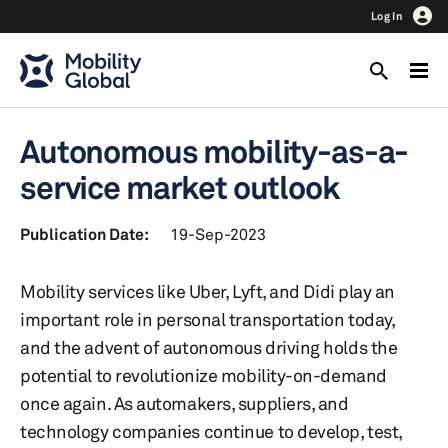
Log In
Autonomous mobility-as-a-
service market outlook
Publication Date:
19-Sep-2023
Mobility services like Uber, Lyft, and Didi play an
important role in personal transportation today,
and the advent of autonomous driving holds the
potential to revolutionize mobility-on-demand
once again. As automakers, suppliers, and
technology companies continue to develop, test,