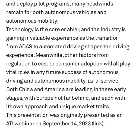
and deploy pilot programs, many headwinds
remain for both autonomous vehicles and
autonomous mobility.
Technology is the core enabler, and the industry is
gaining invaluable experience as the transition
from ADAS to automated driving shapes the driving
experience. Meanwhile, other factors from
regulation to cost to consumer adoption will all play
vital roles in any future success of autonomous
driving and autonomous mobility-as-a-service.
Both China and America are leading in these early
stages, with Europe not far behind, and each with
its own approach and unique market traits.
This presentation was originally presented as an
ATI webinar on September 14, 2023 (link).