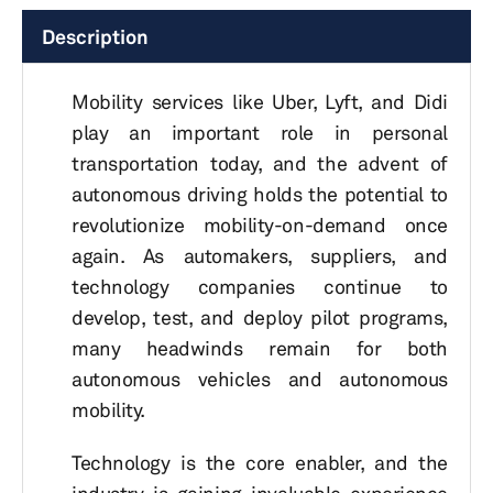
Description
Mobility services like Uber, Lyft, and Didi
play an important role in personal
transportation today, and the advent of
autonomous driving holds the potential to
revolutionize mobility-on-demand once
again. As automakers, suppliers, and
technology companies continue to
develop, test, and deploy pilot programs,
many headwinds remain for both
autonomous vehicles and autonomous
mobility.
Technology is the core enabler, and the