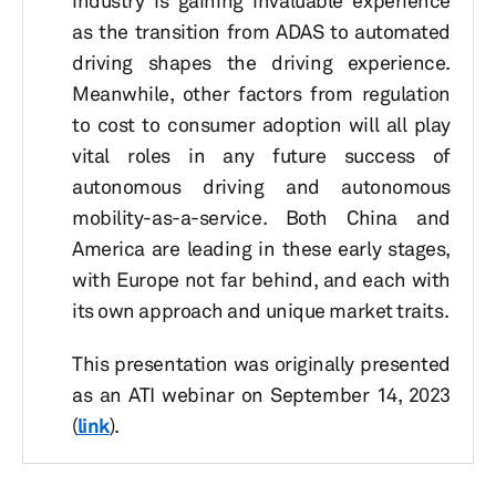
industry is gaining invaluable experience
as the transition from ADAS to automated
driving shapes the driving experience.
Meanwhile, other factors from regulation
to cost to consumer adoption will all play
vital roles in any future success of
autonomous driving and autonomous
mobility-as-a-service. Both China and
America are leading in these early stages,
with Europe not far behind, and each with
its own approach and unique market traits.
This presentation was originally presented
as an ATI webinar on September 14, 2023
(
link
).