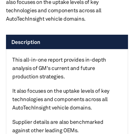
also focuses on the uptake levels of key
technologies and components across all
AutoTechInsight vehicle domains.
Description
This all-in-one report provides in-depth
analysis of GM's current and future
production strategies.
It also focuses on the uptake levels of key
technologies and components across all
AutoTechInsight vehicle domains.
Supplier details are also benchmarked
against other leading OEMs.