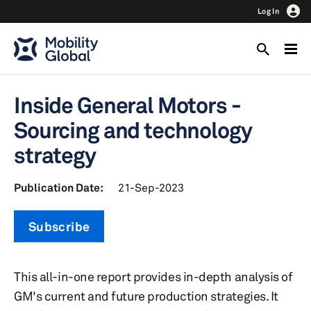
Log In
Inside General Motors -
Sourcing and technology
strategy
Publication Date:
21-Sep-2023
Subscribe
This all-in-one report provides in-depth analysis of
GM's current and future production strategies. It