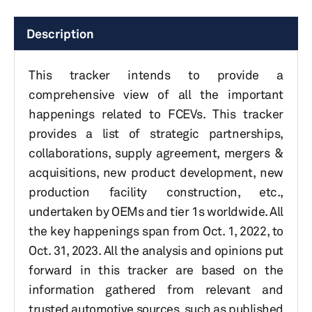
Description
This tracker intends to provide a
comprehensive view of all the important
happenings related to FCEVs. This tracker
provides a list of strategic partnerships,
collaborations, supply agreement, mergers &
acquisitions, new product development, new
production facility construction, etc.,
undertaken by OEMs and tier 1s worldwide. All
the key happenings span from Oct. 1, 2022, to
Oct. 31, 2023. All the analysis and opinions put
forward in this tracker are based on the
information gathered from relevant and
trusted automotive sources, such as published