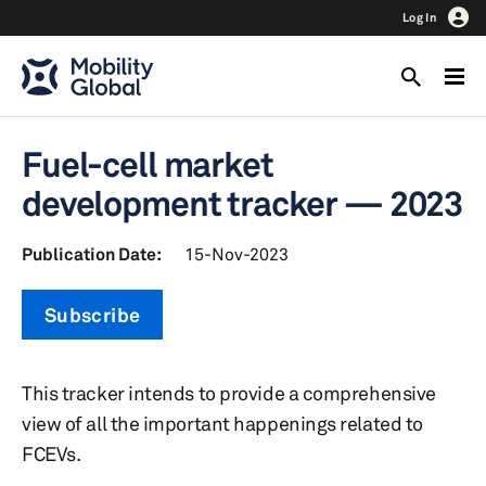
Log In
Fuel-cell market
development tracker — 2023
Publication Date:
15-Nov-2023
Subscribe
This tracker intends to provide a comprehensive
view of all the important happenings related to
FCEVs.