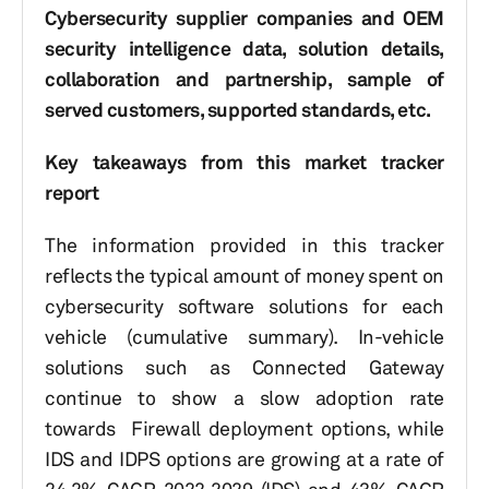
Cybersecurity supplier companies and OEM
security intelligence data, solution details,
collaboration and partnership, sample of
served customers, supported standards, etc.
Key takeaways from this market tracker
report
The information provided in this tracker
reflects the typical amount of money spent on
cybersecurity software solutions for each
vehicle (cumulative summary). In-vehicle
solutions such as Connected Gateway
continue to show a slow adoption rate
towards Firewall deployment options, while
IDS and IDPS options are growing at a rate of