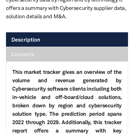
offers a summary with Cybersecurity supplier data,
solution details and M&A.
Description
Contents
This market tracker gives an overview of the
volume and revenue generated by
Cybersecurity software clients including both
in-vehicle and off-board/cloud solutions,
broken down by region and cybersecurity
solution type. The prediction period spans
2022 through 2029. Additionally, this tracker
report offers a summary with key