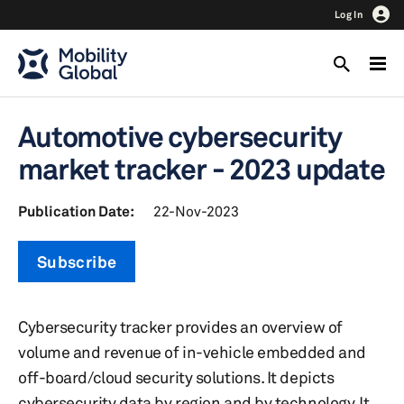
Log In
Automotive cybersecurity
market tracker - 2023 update
Publication Date:
22-Nov-2023
Subscribe
Cybersecurity tracker provides an overview of
volume and revenue of in-vehicle embedded and
off-board/cloud security solutions. It depicts
cybersecurity data by region and by technology. It