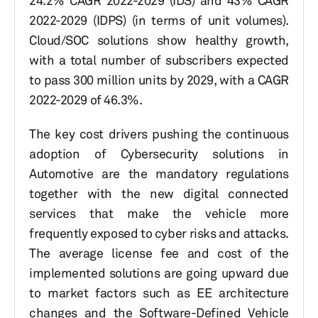
24.2% CAGR 2022-2029 (IDS) and 43% CAGR
2022-2029 (IDPS) (in terms of unit volumes).
Cloud/SOC solutions show healthy growth,
with a total number of subscribers expected
to pass 300 million units by 2029, with a CAGR
2022-2029 of 46.3%.
The key cost drivers pushing the continuous
adoption of Cybersecurity solutions in
Automotive are the mandatory regulations
together with the new digital connected
services that make the vehicle more
frequently exposed to cyber risks and attacks.
The average license fee and cost of the
implemented solutions are going upward due
to market factors such as EE architecture
changes and the Software-Defined Vehicle