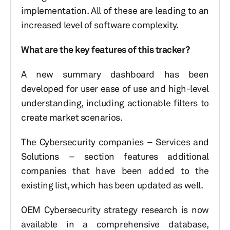
implementation. All of these are leading to an
increased level of software complexity.
What are the key features of this tracker?
A new summary dashboard has been
developed for user ease of use and high-level
understanding, including actionable filters to
create market scenarios.
The Cybersecurity companies – Services and
Solutions – section features additional
companies that have been added to the
existing list, which has been updated as well.
OEM Cybersecurity strategy research is now
available in a comprehensive database,