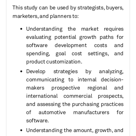
This study can be used by strategists, buyers,
marketers, and planners to:
Understanding the market requires
evaluating potential growth paths for
software development costs and
spending, goal cost settings, and
product customization.
Develop strategies by analyzing,
communicating to internal decision-
makers prospective regional and
international commercial prospects,
and assessing the purchasing practices
of automotive manufacturers for
software.
Understanding the amount, growth, and