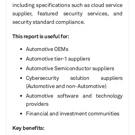
including specifications such as cloud service
supplier, featured security services, and
security standard compliance.
This report is useful for:
Automotive OEMs
Automotive tier-1 suppliers
Automotive Semiconductor suppliers
Cybersecurity solution suppliers
(Automotive and non-Automotive)
Automotive software and technology
providers
Financial and investment communities
Key benefits: