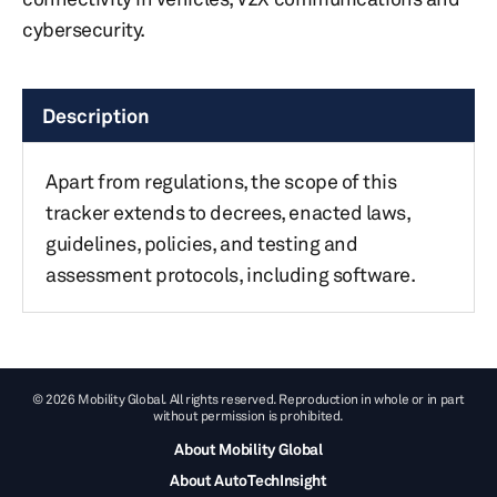
cybersecurity.
Description
Apart from regulations, the scope of this
tracker extends to decrees, enacted laws,
guidelines, policies, and testing and
assessment protocols, including software.
© 2026 Mobility Global. All rights reserved. Reproduction in whole or in part
without permission is prohibited.
About Mobility Global
About AutoTechInsight