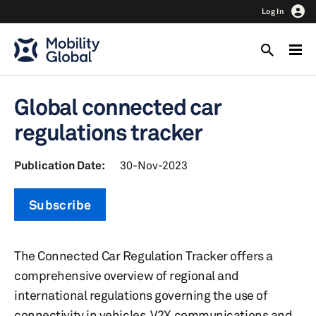
Log In
Global connected car
regulations tracker
Publication Date:
30-Nov-2023
Subscribe
The Connected Car Regulation Tracker offers a
comprehensive overview of regional and
international regulations governing the use of
connectivity in vehicles, V2X communications and