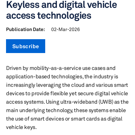
Keyless and digital vehicle
access technologies
Publication Date:
02-Mar-2026
Subscribe
Driven by mobility-as-a-service use cases and
application-based technologies, the industry is
increasingly leveraging the cloud and various smart
devices to provide flexible yet secure digital vehicle
access systems. Using ultra-wideband (UWB) as the
main underlying technology, these systems enable
the use of smart devices or smart cards as digital
vehicle keys.