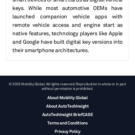
keys.
While most automotive OEMs have
launched companion vehicle apps with
remote vehicle access and engine start as
native features, technology players like Apple
and Google have built digital key versions into
their smartphone architectures.
© 2026 Mobility Global. All rights reserved. Reproduction in whole or in part
without permission is prohibited.
About Mobility Global
About AutoTechInsight
AutoTechInsight BriefCASE
Terms and Conditions
Privacy Policy