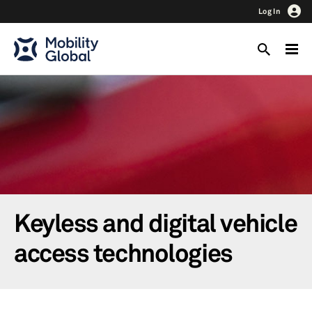
Log In
Keyless and digital vehicle
access technologies