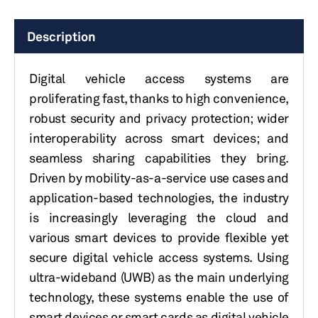
Description
Digital vehicle access systems are
proliferating fast,
thanks to high convenience,
robust security and privacy protection; wider
interoperability across smart devices; and
seamless sharing capabilities they bring.
Driven by mobility-as-a-service use cases and
application-based technologies, the industry
is increasingly leveraging the cloud and
various smart devices to provide flexible yet
secure digital vehicle access systems.
Using
ultra-wideband (UWB) as the main underlying
technology, these systems enable the use of
smart devices or smart cards as digital vehicle