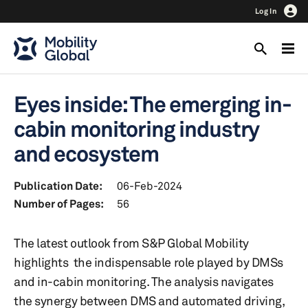
Log In
Eyes inside: The emerging in-
cabin monitoring industry
and ecosystem
Publication Date:
06-Feb-2024
Number of Pages:
56
The latest outlook from S&P Global Mobility
highlights the indispensable role played by DMSs
and in-cabin monitoring. The analysis navigates
the synergy between DMS and automated driving,