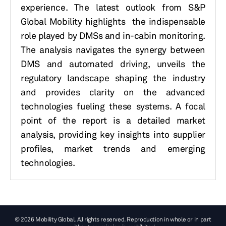
experience. The latest outlook from S&P
Global Mobility highlights the indispensable
role played by DMSs and in-cabin monitoring.
The analysis navigates the synergy between
DMS and automated driving, unveils the
regulatory landscape shaping the industry
and provides clarity on the advanced
technologies fueling these systems. A focal
point of the report is a detailed market
analysis, providing key insights into supplier
profiles, market trends and emerging
technologies.
© 2026 Mobility Global. All rights reserved. Reproduction in whole or in part