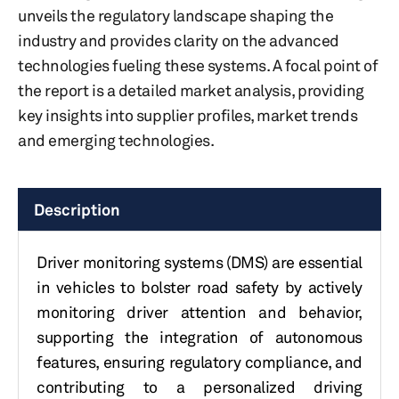
unveils the regulatory landscape shaping the
industry and provides clarity on the advanced
technologies fueling these systems. A focal point of
the report is a detailed market analysis, providing
key insights into supplier profiles, market trends
and emerging technologies.
Description
Driver monitoring systems (DMS) are essential
in vehicles to bolster road safety by actively
monitoring driver attention and behavior,
supporting the integration of autonomous
features, ensuring regulatory compliance, and
contributing to a personalized driving