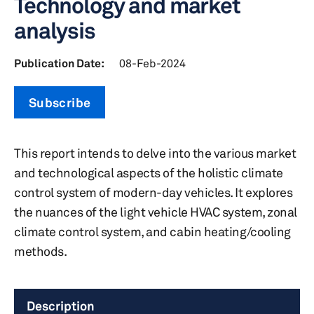
Technology and market
analysis
Publication Date:
08-Feb-2024
Subscribe
This report intends to delve into the various market
and technological aspects of the holistic climate
control system of modern-day vehicles. It explores
the nuances of the light vehicle HVAC system, zonal
climate control system, and cabin heating/cooling
methods.
Description