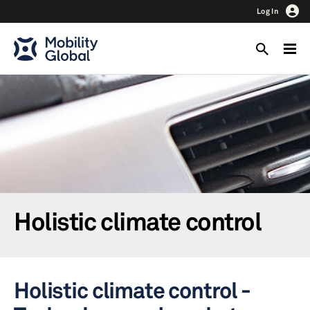
Log In
Holistic climate control
Holistic climate control -