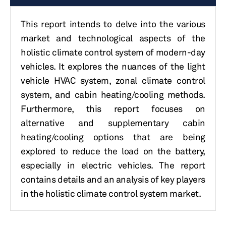
This report intends to delve into the various
market and technological aspects of the
holistic climate control system of modern-day
vehicles. It explores the nuances of the light
vehicle HVAC system, zonal climate control
system, and cabin heating/cooling methods.
Furthermore, this report focuses on
alternative and supplementary cabin
heating/cooling options that are being
explored to reduce the load on the battery,
especially in electric vehicles. The report
contains details and an analysis of key players
in the holistic climate control system market.