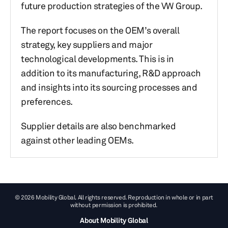
future production strategies of the VW Group.
The report focuses on the OEM’s overall
strategy, key suppliers and major
technological developments. This is in
addition to its manufacturing, R&D approach
and insights into its sourcing processes and
preferences.
Supplier details are also benchmarked
against other leading OEMs.
© 2026 Mobility Global. All rights reserved. Reproduction in whole or in part
without permission is prohibited.
About Mobility Global