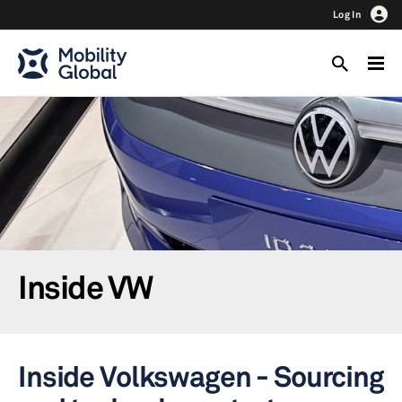
Log In
Inside VW
Inside Volkswagen - Sourcing