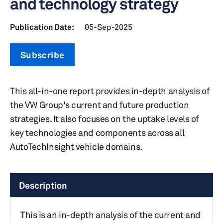
and technology strategy
Publication Date:
05-Sep-2025
Subscribe
This all-in-one report provides in-depth analysis of
the VW Group's current and future production
strategies. It also focuses on the uptake levels of
key technologies and components across all
AutoTechInsight vehicle domains.
Description
This is an in-depth analysis of the current and