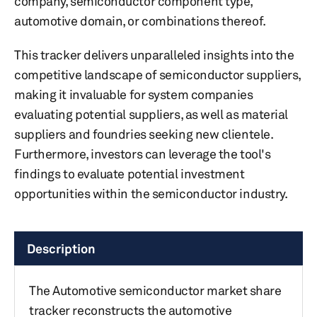
company, semiconductor component type,
automotive domain, or combinations thereof.
This tracker delivers unparalleled insights into the
competitive landscape of semiconductor suppliers,
making it invaluable for system companies
evaluating potential suppliers, as well as material
suppliers and foundries seeking new clientele.
Furthermore, investors can leverage the tool's
findings to evaluate potential investment
opportunities within the semiconductor industry.
Description
The Automotive semiconductor market share
tracker reconstructs the automotive