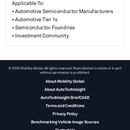
Applicable To:
• Automotive Semiconductor Manufacturers
• Automotive Tier 1s
• Semiconductor Foundries
• Investment Community
© 2026 Mobility Global. All rights reserved. Reproduction in whole or in part
without permission is prohibited.
About Mobility Global
About AutoTechInsight
AutoTechInsight BriefCASE
Terms and Conditions
Privacy Policy
Benchmarking Vehicle Image Sources
Contact Us