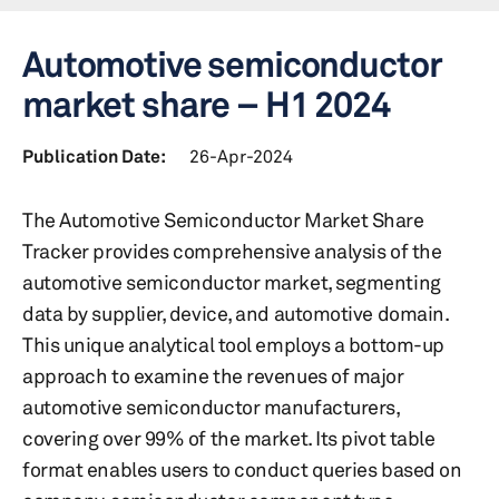
Automotive semiconductor
market share – H1 2024
Publication Date:
26-Apr-2024
The Automotive Semiconductor Market Share
Tracker provides comprehensive analysis of the
automotive semiconductor market, segmenting
data by supplier, device, and automotive domain.
This unique analytical tool employs a bottom-up
approach to examine the revenues of major
automotive semiconductor manufacturers,
covering over 99% of the market. Its pivot table
format enables users to conduct queries based on