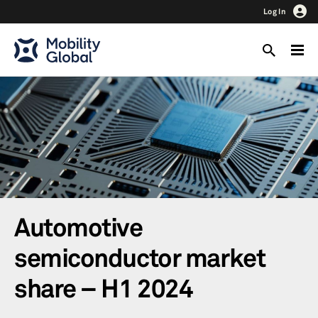
Log In
Automotive
semiconductor market
share – H1 2024