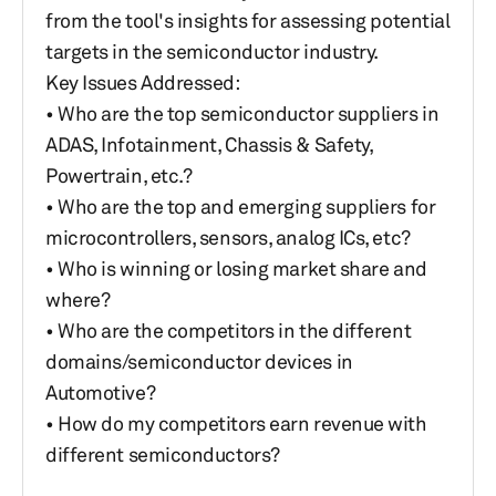
from the tool's insights for assessing potential
targets in the semiconductor industry.
Key Issues Addressed:
• Who are the top semiconductor suppliers in
ADAS, Infotainment, Chassis & Safety,
Powertrain, etc.?
• Who are the top and emerging suppliers for
microcontrollers, sensors, analog ICs, etc?
• Who is winning or losing market share and
where?
• Who are the competitors in the different
domains/semiconductor devices in
Automotive?
• How do my competitors earn revenue with
different semiconductors?