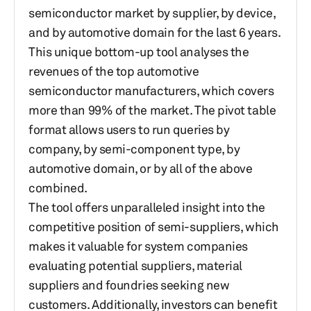
semiconductor market by supplier, by device,
and by automotive domain for the last 6 years.
This unique bottom-up tool analyses the
revenues of the top automotive
semiconductor manufacturers, which covers
more than 99% of the market. The pivot table
format allows users to run queries by
company, by semi-component type, by
automotive domain, or by all of the above
combined.
The tool offers unparalleled insight into the
competitive position of semi-suppliers, which
makes it valuable for system companies
evaluating potential suppliers, material
suppliers and foundries seeking new
customers. Additionally, investors can benefit