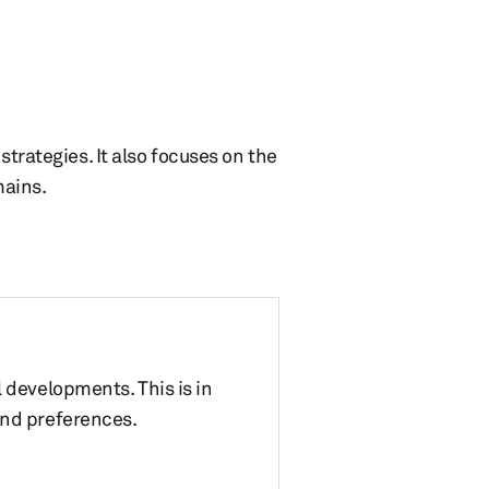
strategies. It also focuses on the
mains.
 developments. This is in
and preferences.