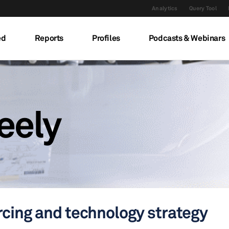
Analytics
Query Tool
ed
Reports
Profiles
Podcasts & Webinars
eely
rcing and technology strategy