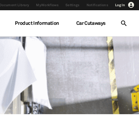
Document Library
MyWorkflows
Settings
Notifications
Log In
Product Information
Car Cutaways