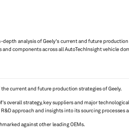
n-depth analysis of Geely's current and future production 
es and components across all AutoTechInsight vehicle do
f the current and future production strategies of Geely.
’s overall strategy, key suppliers and major technological
, R&D approach and insights into its sourcing processes 
nchmarked against other leading OEMs.