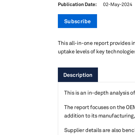
Publication Date:
02-May-2024
Subscribe
This all-in-one report provides i
uptake levels of key technologi
Description
This is an in-depth analysis o
The report focuses on the OEM
addition to its manufacturing
Supplier details are also be