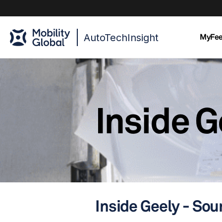
AutoTechInsight
MyFe
Inside G
Inside Geely - Sou