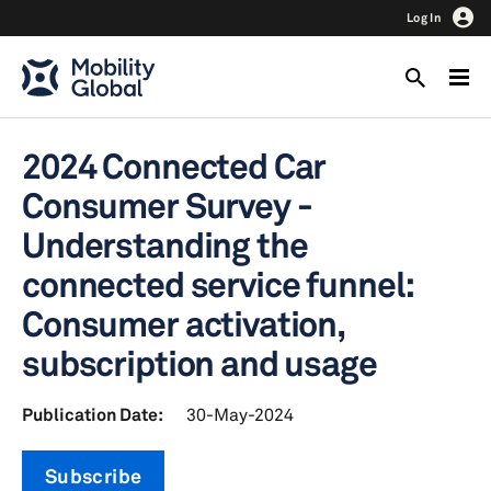
Log In
2024 Connected Car
Consumer Survey -
Understanding the
connected service funnel:
Consumer activation,
subscription and usage
Publication Date:
30-May-2024
Subscribe