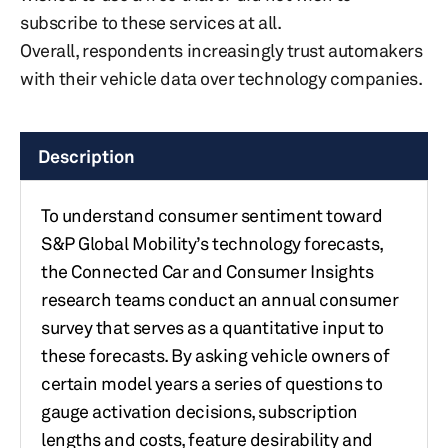
subscribe to these services at all.
Overall, respondents increasingly trust automakers
with their vehicle data over technology companies.
Description
To understand consumer sentiment toward
S&P Global Mobility’s technology forecasts,
the Connected Car and Consumer Insights
research teams conduct an annual consumer
survey that serves as a quantitative input to
these forecasts. By asking vehicle owners of
certain model years a series of questions to
gauge activation decisions, subscription
lengths and costs, feature desirability and