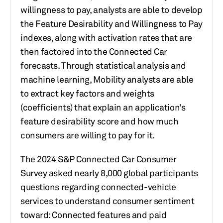
willingness to pay, analysts are able to
develop
the Feature Desirability and Willingness to Pay
indexes, along with activation rates that are
then factored into the Connected Car
forecasts. Through statistical analysis and
machine learning, Mobility analysts are able
to
extract key factors and weights
(coefficients) that explain an application’s
feature desirability score and how much
consumers are willing to pay for it.
The 2024 S&P Connected Car Consumer
Survey asked nearly 8,000 global participants
questions regarding connected-vehicle
services to understand consumer sentiment
toward: Connected features and paid