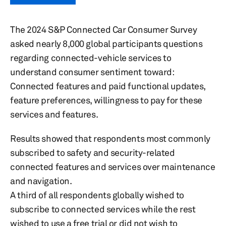
The 2024 S&P Connected Car Consumer Survey
asked nearly 8,000 global participants questions
regarding connected-vehicle services to
understand consumer sentiment toward:
Connected features and paid functional updates,
feature preferences, willingness to pay for these
services and features.
Results showed that respondents most commonly
subscribed to safety and security-related
connected features and services over maintenance
and navigation.
A third of all respondents globally wished to
subscribe to connected services while the rest
wished to use a free trial or did not wish to