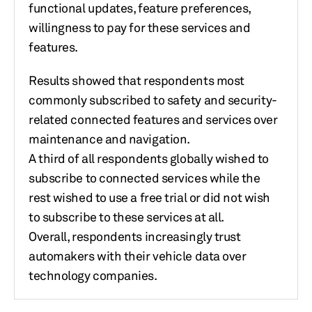
functional updates, feature preferences,
willingness to pay for these services and
features.
Results showed that respondents most
commonly subscribed to safety and security-
related connected features and services over
maintenance and navigation.
A third of all respondents globally wished to
subscribe to connected services while the
rest wished to use a free trial or did not wish
to subscribe to these services at all.
Overall, respondents increasingly trust
automakers with their vehicle data over
technology companies.