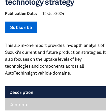
technology strategy
Publication Date:
15-Jul-2024
Subscribe
This all-in-one report provides in-depth analysis of
Suzuki's current and future production strategies. It
also focuses on the uptake levels of key
technologies and components across all
AutoTechInsight vehicle domains.
Description
Contents