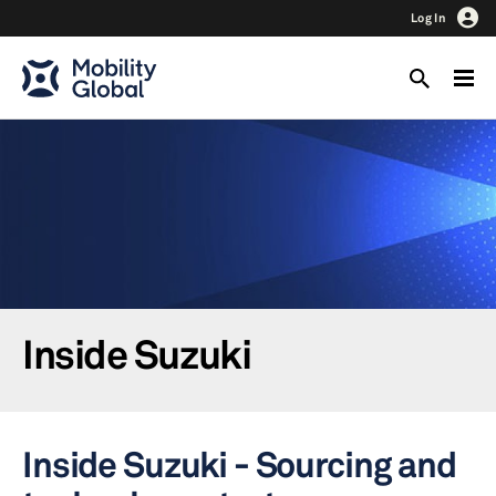
Log In
Inside Suzuki
Inside Suzuki - Sourcing and