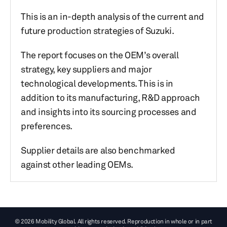
This is an in-depth analysis of the current and
future production strategies of Suzuki.
The report focuses on the OEM’s overall
strategy, key suppliers and major
technological developments. This is in
addition to its manufacturing, R&D approach
and insights into its sourcing processes and
preferences.
Supplier details are also benchmarked
against other leading OEMs.
© 2026 Mobility Global. All rights reserved. Reproduction in whole or in part