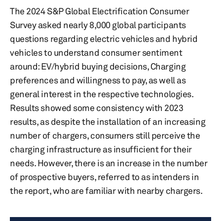
The 2024 S&P Global Electrification Consumer
Survey asked nearly 8,000 global participants
questions regarding electric vehicles and hybrid
vehicles to understand consumer sentiment
around: EV/hybrid buying decisions, Charging
preferences and willingness to pay, as well as
general interest in the respective technologies.
Results showed some consistency with 2023
results, as despite the installation of an increasing
number of chargers, consumers still perceive the
charging infrastructure as insufficient for their
needs. However, there is an increase in the number
of prospective buyers, referred to as intenders in
the report, who are familiar with nearby chargers.