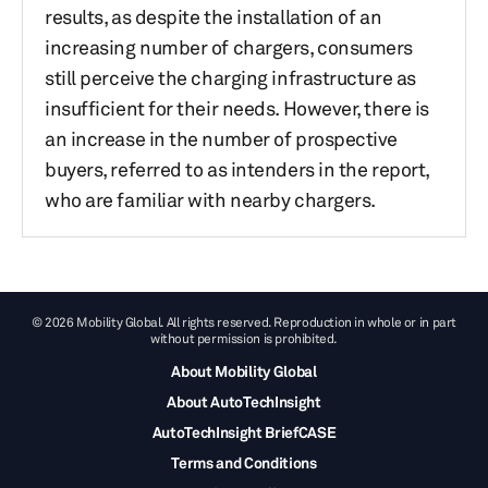
results, as despite the installation of an
increasing number of chargers, consumers
still perceive the charging infrastructure as
insufficient for their needs. However, there is
an increase in the number of prospective
buyers, referred to as intenders in the report,
who are familiar with nearby chargers.
© 2026 Mobility Global. All rights reserved. Reproduction in whole or in part
without permission is prohibited.
About Mobility Global
About AutoTechInsight
AutoTechInsight BriefCASE
Terms and Conditions