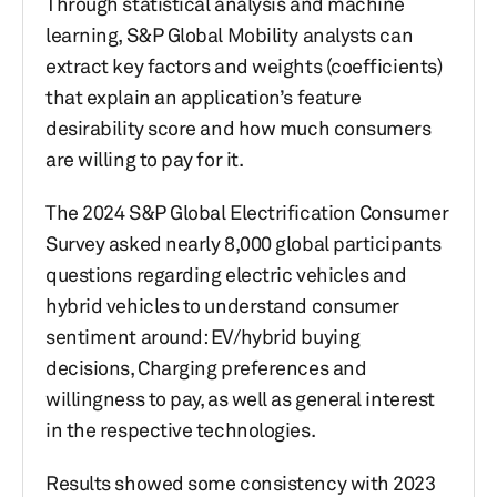
Through statistical analysis and machine
learning, S&P Global Mobility analysts can
extract key factors and weights (coefficients)
that explain an application’s feature
desirability score and how much consumers
are willing to pay for it.
The 2024 S&P Global Electrification Consumer
Survey asked nearly 8,000 global participants
questions regarding electric vehicles and
hybrid vehicles to understand consumer
sentiment around: EV/hybrid buying
decisions, Charging preferences and
willingness to pay, as well as general interest
in the respective technologies.
Results showed some consistency with 2023