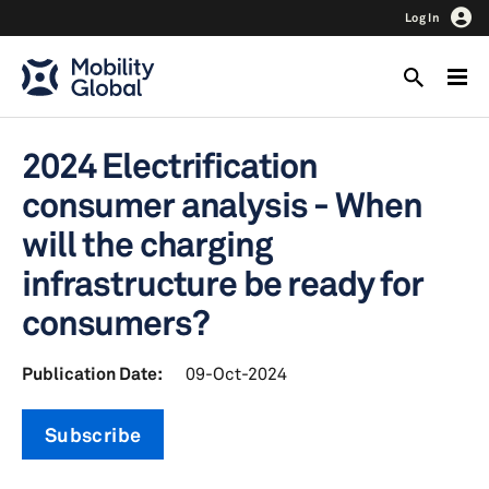
Log In
2024 Electrification
consumer analysis - When
will the charging
infrastructure be ready for
consumers?
Publication Date:
09-Oct-2024
Subscribe