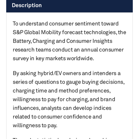
Description
To understand consumer sentiment toward
S&P Global Mobility forecast technologies, the
Battery, Charging and Consumer Insights
research teams conduct an annual consumer
survey in key markets worldwide.
By asking hybrid/EV owners and intenders a
series of questions to gauge buying decisions,
charging time and method preferences,
willingness to pay for charging, and brand
influences, analysts can develop indices
related to consumer confidence and
willingness to pay.