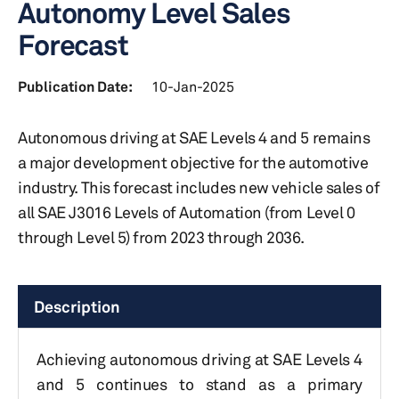
Autonomy Level Sales
Forecast
Publication Date:
10-Jan-2025
Autonomous driving at SAE Levels 4 and 5 remains
a major development objective for the automotive
industry. This forecast includes new vehicle sales of
all SAE J3016 Levels of Automation (from Level 0
through Level 5) from 2023 through 2036.
Description
Achieving autonomous driving at SAE Levels 4
and 5 continues to stand as a primary