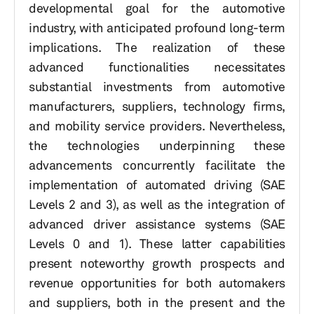
developmental goal for the automotive
industry, with anticipated profound long-term
implications. The realization of these
advanced functionalities necessitates
substantial investments from automotive
manufacturers, suppliers, technology firms,
and mobility service providers. Nevertheless,
the technologies underpinning these
advancements concurrently facilitate the
implementation of automated driving (SAE
Levels 2 and 3), as well as the integration of
advanced driver assistance systems (SAE
Levels 0 and 1). These latter capabilities
present noteworthy growth prospects and
revenue opportunities for both automakers
and suppliers, both in the present and the