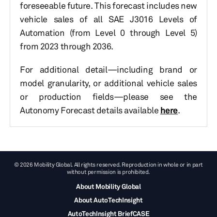
foreseeable future. This forecast includes new
vehicle sales of all SAE J3016 Levels of
Automation (from Level 0 through Level 5)
from 2023 through 2036.
For additional detail—including brand or
model granularity, or additional vehicle sales
or production fields—please see the
Autonomy Forecast details available
here
.
© 2026 Mobility Global. All rights reserved. Reproduction in whole or in part
without permission is prohibited.
About Mobility Global
About AutoTechInsight
AutoTechInsight BriefCASE