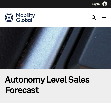
Log In
Autonomy Level Sales
Forecast