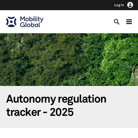
Log In
Autonomy regulation
tracker - 2025