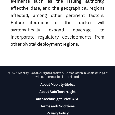
elements such as the issuing authority,
effective date, and the geographical regions
affected, among other pertinent factors.
Future iterations of the tracker will
systematically expand coverage to
incorporate regulatory developments from
other pivotal deployment regions.
© 2026 Mobility Global. All rights reserved. Reproduction in whole or in part
without permission is prohibited.
About Mobility Global
About AutoTechInsight
AutoTechInsight BriefCASE
Terms and Conditions
Privacy Policy