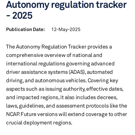
Autonomy regulation tracker
- 2025
Publication Date:
12-May-2025
The Autonomy Regulation Tracker provides a
comprehensive overview of national and
international regulations governing advanced
driver assistance systems (ADAS), automated
driving, and autonomous vehicles. Covering key
aspects such as issuing authority, effective dates,
and impacted regions, it also includes decrees,
laws, guidelines, and assessment protocols like the
NCAP. Future versions will extend coverage to other
crucial deployment regions.