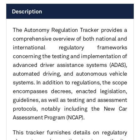
Description
The Autonomy Regulation Tracker provides a
comprehensive overview of both national and
international regulatory frameworks
concerning the testing and implementation of
advanced driver assistance systems (ADAS),
automated driving, and autonomous vehicle
systems. In addition to regulations, the scope
encompasses decrees, enacted legislation,
guidelines, as well as testing and assessment
protocols, notably including the New Car
Assessment Program (NCAP).
This tracker furnishes details on regulatory