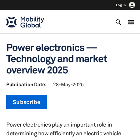
Log In
Power electronics —
Technology and market
overview 2025
Publication Date:
28-May-2025
Subscribe
Power electronics play an important role in
determining how efficiently an electric vehicle