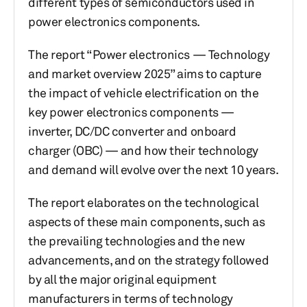
different types of semiconductors used in
power electronics components.
The report “Power electronics — Technology
and market overview 2025” aims to capture
the impact of vehicle electrification on the
key power electronics components —
inverter, DC/DC converter and onboard
charger (OBC) — and how their technology
and demand will evolve over the next 10 years.
The report elaborates on the technological
aspects of these main components, such as
the prevailing technologies and the new
advancements, and on the strategy followed
by all the major original equipment
manufacturers in terms of technology