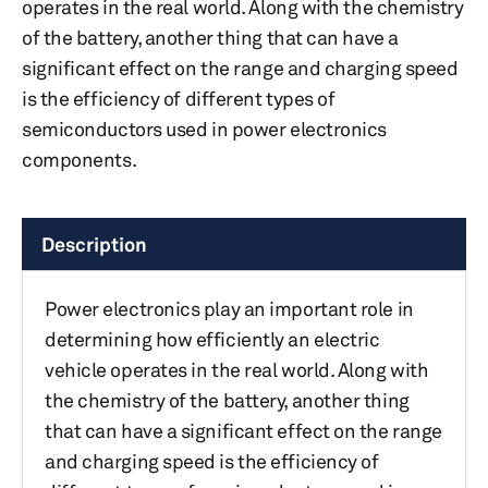
operates in the real world. Along with the chemistry
of the battery, another thing that can have a
significant effect on the range and charging speed
is the efficiency of different types of
semiconductors used in power electronics
components.
Description
Power electronics play an important role in
determining how efficiently an electric
vehicle operates in the real world. Along with
the chemistry of the battery, another thing
that can have a significant effect on the range
and charging speed is the efficiency of