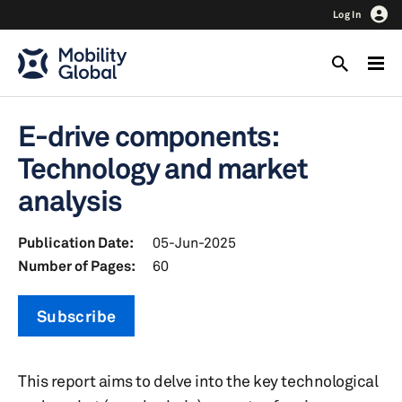
Log In
E-drive components:
Technology and market
analysis
Publication Date:
05-Jun-2025
Number of Pages:
60
Subscribe
This report aims to delve into the key technological