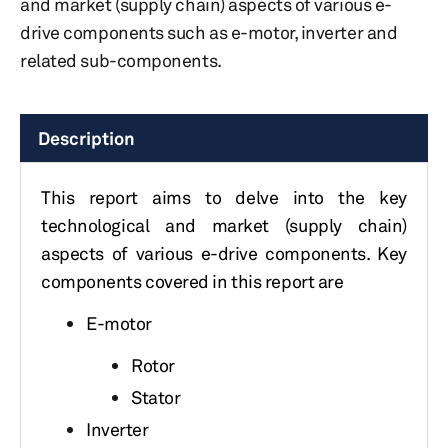
and market (supply chain) aspects of various e-
drive components such as e-motor, inverter and
related sub-components.
Description
This report aims to delve into the key
technological and market (supply chain)
aspects of various e-drive components. Key
components covered in this report are
E-motor
Rotor
Stator
Inverter