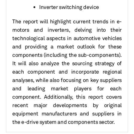
Inverter switching device
The report will highlight current trends in e-
motors and inverters, delving into their
technological aspects in automotive vehicles
and providing a market outlook for these
components (including the sub-components).
It will also analyze the sourcing strategy of
each component and incorporate regional
analyses, while also focusing on key suppliers
and leading market players for each
component. Additionally, this report covers
recent major developments by original
equipment manufacturers and suppliers in
the e-drive system and components sector.