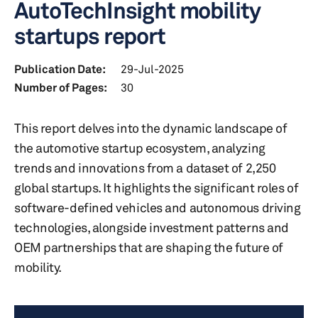
AutoTechInsight mobility
startups report
Publication Date:
29-Jul-2025
Number of Pages:
30
This report delves into the dynamic landscape of
the automotive startup ecosystem, analyzing
trends and innovations from a dataset of 2,250
global startups. It highlights the significant roles of
software-defined vehicles and autonomous driving
technologies, alongside investment patterns and
OEM partnerships that are shaping the future of
mobility.