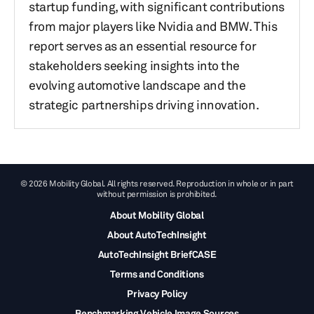
startup funding, with significant contributions
from major players like Nvidia and BMW. This
report serves as an essential resource for
stakeholders seeking insights into the
evolving automotive landscape and the
strategic partnerships driving innovation.
© 2026 Mobility Global. All rights reserved. Reproduction in whole or in part
without permission is prohibited.
About Mobility Global
About AutoTechInsight
AutoTechInsight BriefCASE
Terms and Conditions
Privacy Policy
Benchmarking Vehicle Image Sources