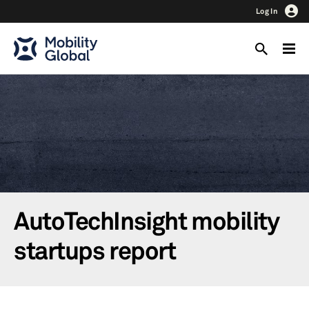
Log In
AutoTechInsight mobility
startups report