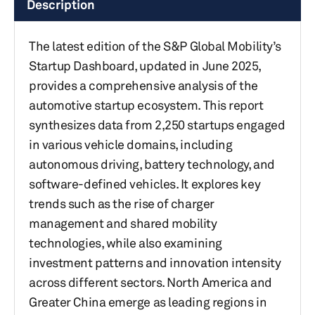
Description
The latest edition of the S&P Global Mobility’s
Startup Dashboard, updated in June 2025,
provides a comprehensive analysis of the
automotive startup ecosystem. This report
synthesizes data from 2,250 startups engaged
in various vehicle domains, including
autonomous driving, battery technology, and
software-defined vehicles. It explores key
trends such as the rise of charger
management and shared mobility
technologies, while also examining
investment patterns and innovation intensity
across different sectors. North America and
Greater China emerge as leading regions in