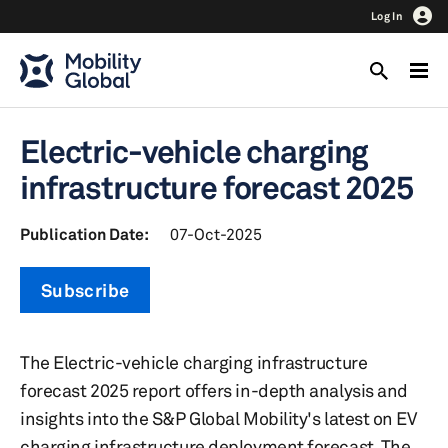
Log In
Electric-vehicle charging
infrastructure forecast 2025
Publication Date:
07-Oct-2025
Subscribe
The Electric-vehicle charging infrastructure
forecast 2025 report offers in-depth analysis and
insights into the S&P Global Mobility's latest on EV
charging infrastructure deployment forecast. The