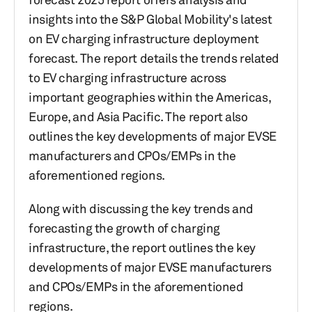
insights into the S&P Global Mobility's latest
on EV charging infrastructure deployment
forecast. The report details the trends related
to EV charging infrastructure across
important geographies within the Americas,
Europe, and Asia Pacific. The report also
outlines the key developments of major EVSE
manufacturers and CPOs/EMPs in the
aforementioned regions.
Along with discussing the key trends and
forecasting the growth of charging
infrastructure, the report outlines the key
developments of major EVSE manufacturers
and CPOs/EMPs in the aforementioned
regions.