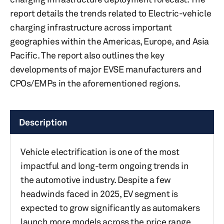
report details the trends related to Electric-vehicle
charging infrastructure across important
geographies within the Americas, Europe, and Asia
Pacific. The report also outlines the key
developments of major EVSE manufacturers and
CPOs/EMPs in the aforementioned regions.
Description
Vehicle electrification is one of the most
impactful and long-term ongoing trends in
the automotive industry. Despite a few
headwinds faced in 2025, EV segment is
expected to grow significantly as automakers
launch more models across the price range