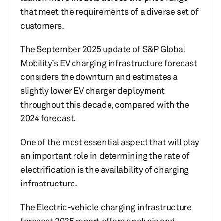
that meet the requirements of a diverse set of
customers.
The September 2025 update of S&P Global
Mobility’s EV charging infrastructure forecast
considers the downturn and estimates a
slightly lower EV charger deployment
throughout this decade, compared with the
2024 forecast.
One of the most essential aspect that will play
an important role in determining the rate of
electrification is the availability of charging
infrastructure.
The Electric-vehicle charging infrastructure
forecast 2025 report offers analysis and