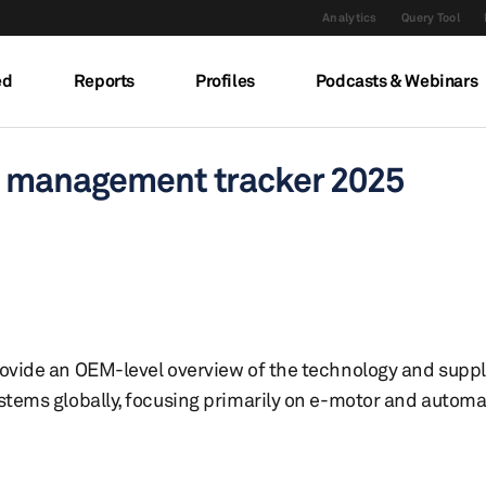
Analytics
Query Tool
ed
Reports
Profiles
Podcasts & Webinars
l management tracker 2025
rovide an OEM-level overview of the technology and supp
stems globally, focusing primarily on e-motor and automat