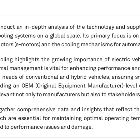
onduct an in-depth analysis of the technology and sup
oling systems on a global scale. Its primary focus is o
motors (e-motors) and the cooling mechanisms for automat
ing highlights the growing importance of electric veh
rmal management is vital for enhancing performance and l
 needs of conventional and hybrid vehicles, ensuring 
iding an OEM (Original Equipment Manufacturer)-level 
levant not only to manufacturers but also to stakeholders
o gather comprehensive data and insights that reflect th
ch are essential for maintaining optimal operating temp
ead to performance issues and damage.