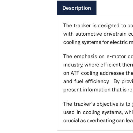
Description
The tracker is designed to c
with automotive drivetrain co
cooling systems for electric 
The emphasis on e-motor cool
industry, where efficient the
on ATF cooling addresses the
and fuel efficiency. By prov
present information that is re
The tracker’s objective is t
used in cooling systems, whi
crucial as overheating can l