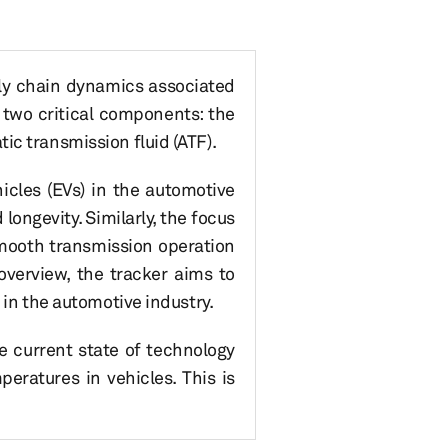
ply chain dynamics associated
n two critical components: the
ic transmission fluid (ATF).
icles (EVs) in the automotive
ongevity. Similarly, the focus
smooth transmission operation
overview, the tracker aims to
 in the automotive industry.
e current state of technology
eratures in vehicles. This is