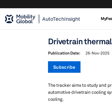
AutoTechInsight
MyFe
Drivetrain therma
Publication Date:
26-Nov-2025
Subscribe
The tracker aims to study and p
automotive drivetrain cooling sy
cooling.