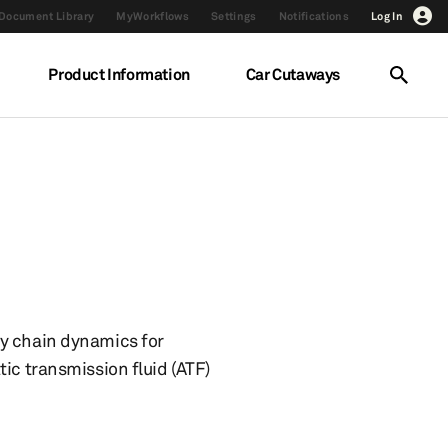
Document Library
MyWorkflows
Settings
Notifications
Log In
Product Information
Car Cutaways
ly chain dynamics for
ic transmission fluid (ATF)