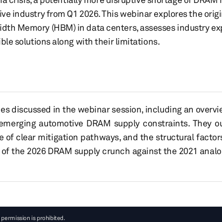
e industry from Q1 2026. This webinar explores the origi
dth Memory (HBM) in data centers, assesses industry ex
le solutions along with their limitations.
es discussed in the webinar session, including an overv
emerging automotive DRAM supply constraints. They out
of clear mitigation pathways, and the structural factors
 of the 2026 DRAM supply crunch against the 2021 anal
 permission is prohibited.