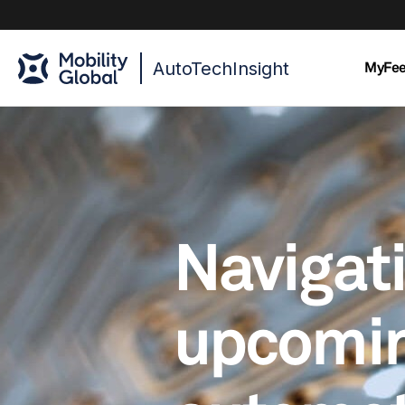
AutoTechInsight
MyFe
Navigat
upcomi