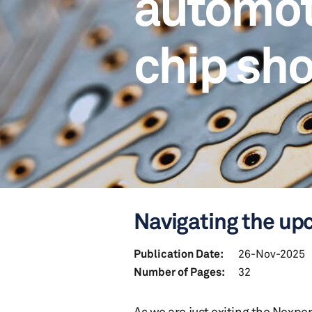
automo
chip sh
Navigating the up
Publication Date:
26-Nov-2025
Number of Pages:
32
As we are just exiting the Nexpe