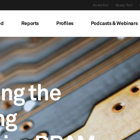
Analytics
Query Tool
ed
Reports
Profiles
Podcasts & Webinars
ing the
ng