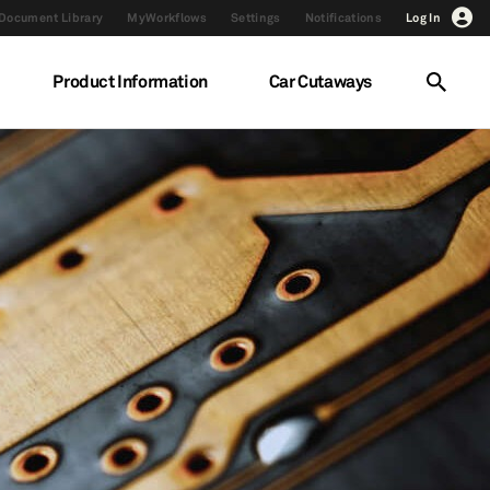
Document Library
MyWorkflows
Settings
Notifications
Log In
Product Information
Car Cutaways