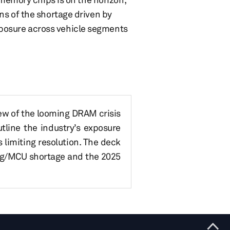
ns of the shortage driven by
posure across vehicle segments
iew of the looming DRAM crisis
line the industry’s exposure
 limiting resolution. The deck
og/MCU shortage and the 2025