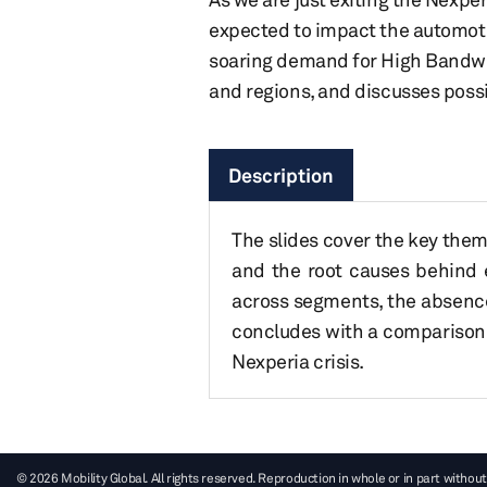
expected to impact the automotiv
soaring demand for High Bandwi
and regions, and discusses possib
Description
The slides cover the key them
and the root causes behind 
across segments, the absence 
concludes with a comparison
Nexperia crisis.
© 2026 Mobility Global. All rights reserved. Reproduction in whole or in part without