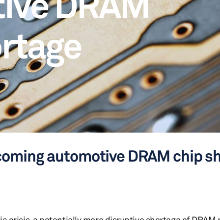
tive DRAM
ortage
coming automotive DRAM chip s
ria crisis, a potentially more disruptive shortage of DRAM