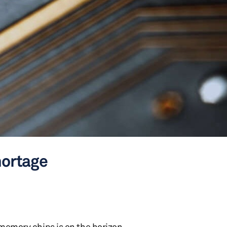
hortage
 memory chips is on the horizon,